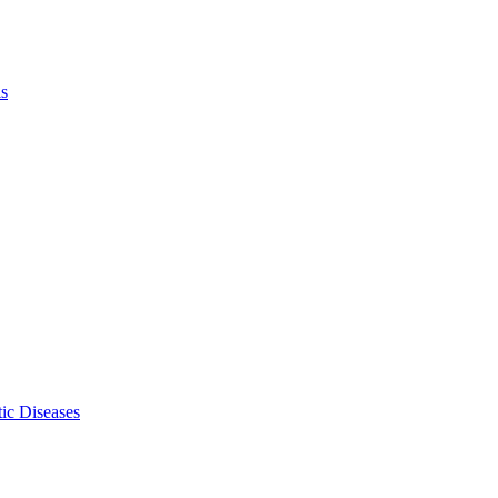
ls
ic Diseases