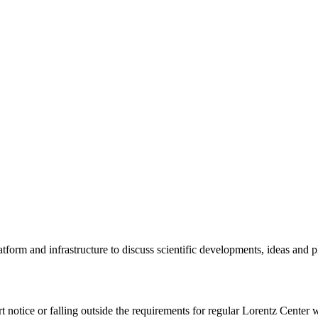
tform and infrastructure to discuss scientific developments, ideas and 
rt notice or falling outside the requirements for regular Lorentz Center