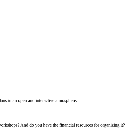
plans in an open and interactive atmosphere.
 workshops? And do you have the financial resources for organizing it?