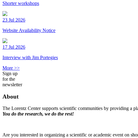
Shorter workshops
23 Jul 2026
Website Availability Notice
17 Jul 2026
Interview with Jim Portegies
More >>
Sign up
for the
newsletter
About
The Lorentz Center supports scientific communities by providing a pla
You do the research, we do the rest!
Are you interested in organizing a scientific or academic event on sho