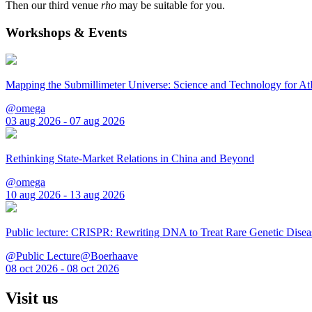
Then our third venue
rho
may be suitable for you.
Workshops & Events
Mapping the Submillimeter Universe: Science and Technology for 
@omega
03 aug 2026 - 07 aug 2026
Rethinking State-Market Relations in China and Beyond
@omega
10 aug 2026 - 13 aug 2026
Public lecture: CRISPR: Rewriting DNA to Treat Rare Genetic Disea
@Public Lecture@Boerhaave
08 oct 2026 - 08 oct 2026
Visit us