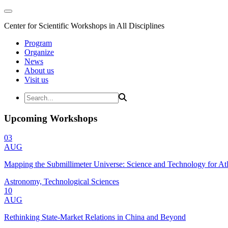
Center for Scientific Workshops in All Disciplines
Program
Organize
News
About us
Visit us
Upcoming Workshops
03
AUG
Mapping the Submillimeter Universe: Science and Technology for 
Astronomy, Technological Sciences
10
AUG
Rethinking State-Market Relations in China and Beyond