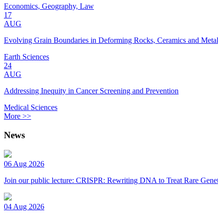
Economics, Geography, Law
17
AUG
Evolving Grain Boundaries in Deforming Rocks, Ceramics and Meta
Earth Sciences
24
AUG
Addressing Inequity in Cancer Screening and Prevention
Medical Sciences
More >>
News
06 Aug 2026
Join our public lecture: CRISPR: Rewriting DNA to Treat Rare Genet
04 Aug 2026