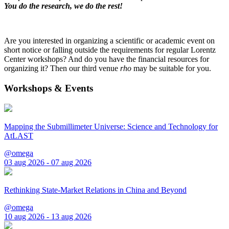
You do the research, we do the rest!
Are you interested in organizing a scientific or academic event on
short notice or falling outside the requirements for regular Lorentz
Center workshops? And do you have the financial resources for
organizing it? Then our third venue
rho
may be suitable for you.
Workshops & Events
Mapping the Submillimeter Universe: Science and Technology for
AtLAST
@omega
03 aug 2026 - 07 aug 2026
Rethinking State-Market Relations in China and Beyond
@omega
10 aug 2026 - 13 aug 2026