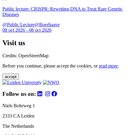
Public lecture: CRISPR: Rewriting DNA to Treat Rare Genetic
Diseases
@Public Lecture@Boerhaave
08 oct 2026 - 08 oct 2026
Visit us
Credits: OpenStreetMap
Before you continue, please accept the cookies, or
read more
.
accept
Follow us on:
Niels Bohrweg 1
2333 CA Leiden
The Netherlands