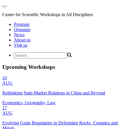
Center for Scientific Workshops in All Disciplines
Program
Organize
News
About us
Visit us
Upcoming Workshops
10
AUG
Rethinking State-Market Relations in China and Beyond
Economics, Geography, Law
17
AUG
Evolving Grain Boundaries in Deforming Rocks, Ceramics and
Metals