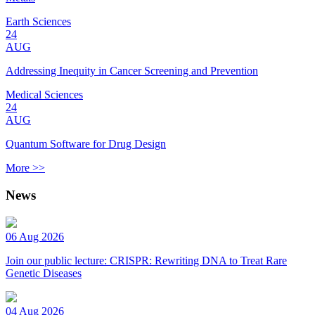
Earth Sciences
24
AUG
Addressing Inequity in Cancer Screening and Prevention
Medical Sciences
24
AUG
Quantum Software for Drug Design
More >>
News
06 Aug 2026
Join our public lecture: CRISPR: Rewriting DNA to Treat Rare
Genetic Diseases
04 Aug 2026