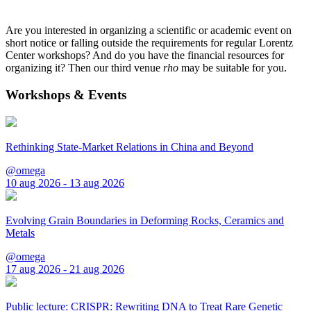
Are you interested in organizing a scientific or academic event on
short notice or falling outside the requirements for regular Lorentz
Center workshops? And do you have the financial resources for
organizing it? Then our third venue
rho
may be suitable for you.
Workshops & Events
Rethinking State-Market Relations in China and Beyond
@omega
10 aug 2026 - 13 aug 2026
Evolving Grain Boundaries in Deforming Rocks, Ceramics and
Metals
@omega
17 aug 2026 - 21 aug 2026
Public lecture: CRISPR: Rewriting DNA to Treat Rare Genetic