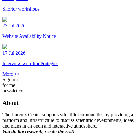
Shorter workshops
23 Jul 2026
Website Availability Notice
17 Jul 2026
Interview with Jim Portegies
More >>
Sign up
for the
newsletter
About
The Lorentz Center supports scientific communities by providing a
platform and infrastructure to discuss scientific developments, ideas
and plans in an open and interactive atmosphere.
You do the research, we do the rest!