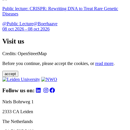
Public lecture: CRISPR: Rewriting DNA to Treat Rare Genetic
Diseases
@Public Lecture@Boerhaave
08 oct 2026 - 08 oct 2026
Visit us
Credits: OpenStreetMap
Before you continue, please accept the cookies, or
read more
.
accept
Follow us on:
Niels Bohrweg 1
2333 CA Leiden
The Netherlands