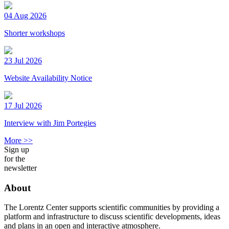
04 Aug 2026
Shorter workshops
23 Jul 2026
Website Availability Notice
17 Jul 2026
Interview with Jim Portegies
More >>
Sign up
for the
newsletter
About
The Lorentz Center supports scientific communities by providing a
platform and infrastructure to discuss scientific developments, ideas
and plans in an open and interactive atmosphere.