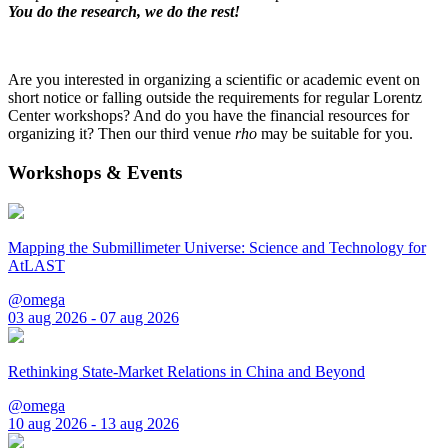
You do the research, we do the rest!
Are you interested in organizing a scientific or academic event on
short notice or falling outside the requirements for regular Lorentz
Center workshops? And do you have the financial resources for
organizing it? Then our third venue
rho
may be suitable for you.
Workshops & Events
Mapping the Submillimeter Universe: Science and Technology for
AtLAST
@omega
03 aug 2026 - 07 aug 2026
Rethinking State-Market Relations in China and Beyond
@omega
10 aug 2026 - 13 aug 2026