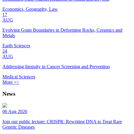
Economics, Geography, Law
17
AUG
Evolving Grain Boundaries in Deforming Rocks, Ceramics and
Metals
Earth Sciences
24
AUG
Addressing Inequity in Cancer Screening and Prevention
Medical Sciences
More >>
News
06 Aug 2026
Join our public lecture: CRISPR: Rewriting DNA to Treat Rare
Genetic Diseases