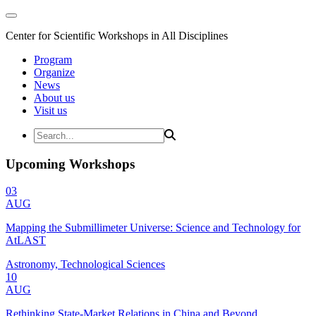
Center for Scientific Workshops in All Disciplines
Program
Organize
News
About us
Visit us
Upcoming Workshops
03
AUG
Mapping the Submillimeter Universe: Science and Technology for
AtLAST
Astronomy, Technological Sciences
10
AUG
Rethinking State-Market Relations in China and Beyond