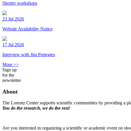
Shorter workshops
23 Jul 2026
Website Availability Notice
17 Jul 2026
Interview with Jim Portegies
More >>
Sign up
for the
newsletter
About
The Lorentz Center supports scientific communities by providing a pla
You do the research, we do the rest!
Are you interested in organizing a scientific or academic event on sho