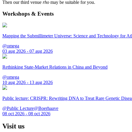
Then our third venue
rho
may be suitable for you.
Workshops & Events
Mapping the Submillimeter Universe: Science and Technology for 
@omega
03 aug 2026 - 07 aug 2026
Rethinking State-Market Relations in China and Beyond
@omega
10 aug 2026 - 13 aug 2026
Public lecture: CRISPR: Rewriting DNA to Treat Rare Genetic Disea
@Public Lecture@Boerhaave
08 oct 2026 - 08 oct 2026
Visit us