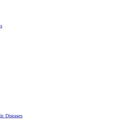
ls
ic Diseases