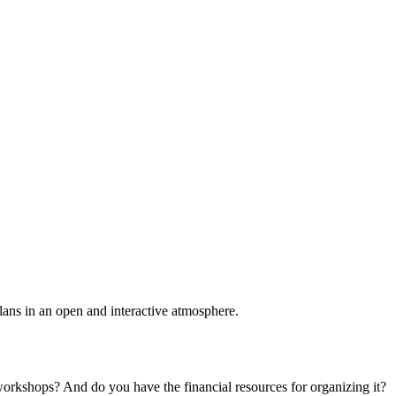
plans in an open and interactive atmosphere.
 workshops? And do you have the financial resources for organizing it?