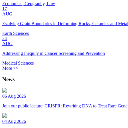
Economics, Geography, Law
17
AUG
Evolving Grain Boundaries in Deforming Rocks, Ceramics and Meta
Earth Sciences
24
AUG
Addressing Inequity in Cancer Screening and Prevention
Medical Sciences
More >>
News
06 Aug 2026
Join our public lecture: CRISPR: Rewriting DNA to Treat Rare Genet
04 Aug 2026