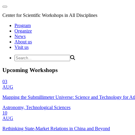
Center for Scientific Workshops in All Disciplines
Program
Organize
News
About us
Visit us
Upcoming Workshops
03
AUG
Mapping the Submillimeter Universe: Science and Technology for 
Astronomy, Technological Sciences
10
AUG
Rethinking State-Market Relations in China and Beyond