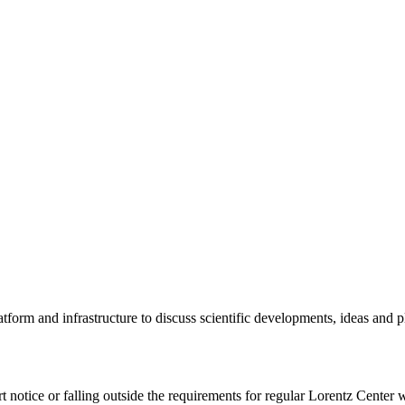
tform and infrastructure to discuss scientific developments, ideas and 
rt notice or falling outside the requirements for regular Lorentz Center