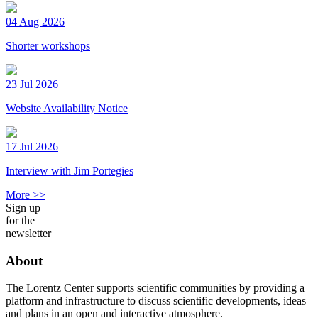
04 Aug 2026
Shorter workshops
23 Jul 2026
Website Availability Notice
17 Jul 2026
Interview with Jim Portegies
More >>
Sign up
for the
newsletter
About
The Lorentz Center supports scientific communities by providing a
platform and infrastructure to discuss scientific developments, ideas
and plans in an open and interactive atmosphere.