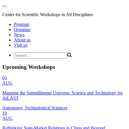
Center for Scientific Workshops in All Disciplines
Program
Organize
News
About us
Visit us
Upcoming Workshops
03
AUG
Mapping the Submillimeter Universe: Science and Technology for
AtLAST
Astronomy, Technological Sciences
10
AUG
Rethinking State-Market Relations in China and Beyond