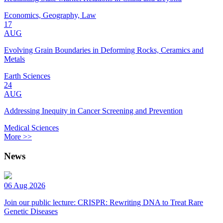
Economics, Geography, Law
17
AUG
Evolving Grain Boundaries in Deforming Rocks, Ceramics and
Metals
Earth Sciences
24
AUG
Addressing Inequity in Cancer Screening and Prevention
Medical Sciences
More >>
News
06 Aug 2026
Join our public lecture: CRISPR: Rewriting DNA to Treat Rare
Genetic Diseases