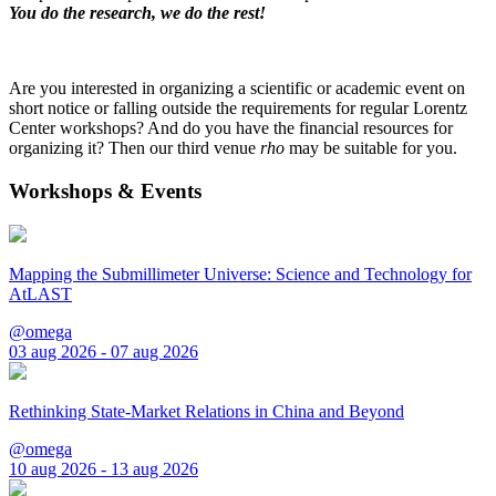
You do the research, we do the rest!
Are you interested in organizing a scientific or academic event on
short notice or falling outside the requirements for regular Lorentz
Center workshops? And do you have the financial resources for
organizing it? Then our third venue
rho
may be suitable for you.
Workshops & Events
Mapping the Submillimeter Universe: Science and Technology for
AtLAST
@omega
03 aug 2026 - 07 aug 2026
Rethinking State-Market Relations in China and Beyond
@omega
10 aug 2026 - 13 aug 2026