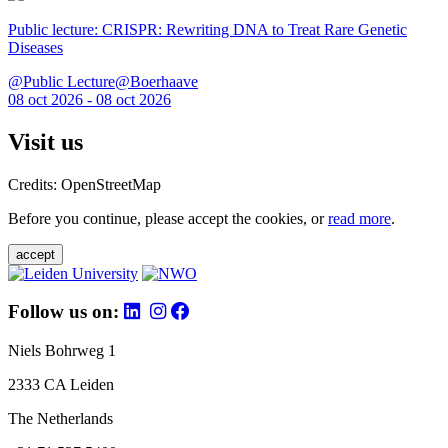
Public lecture: CRISPR: Rewriting DNA to Treat Rare Genetic
Diseases
@Public Lecture@Boerhaave
08 oct 2026 - 08 oct 2026
Visit us
Credits: OpenStreetMap
Before you continue, please accept the cookies, or
read more
.
accept
Follow us on:
Niels Bohrweg 1
2333 CA Leiden
The Netherlands