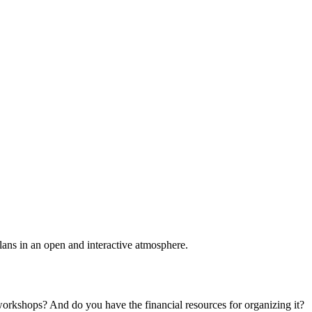
plans in an open and interactive atmosphere.
 workshops? And do you have the financial resources for organizing it?