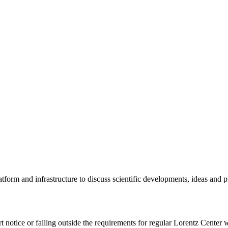
tform and infrastructure to discuss scientific developments, ideas and 
rt notice or falling outside the requirements for regular Lorentz Center