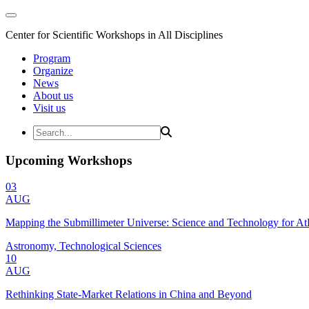
Center for Scientific Workshops in All Disciplines
Program
Organize
News
About us
Visit us
Upcoming Workshops
03
AUG
Mapping the Submillimeter Universe: Science and Technology for 
Astronomy, Technological Sciences
10
AUG
Rethinking State-Market Relations in China and Beyond