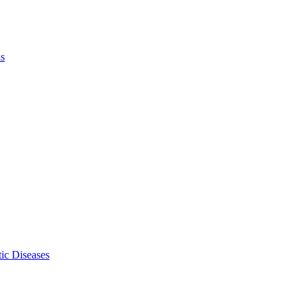
ls
ic Diseases