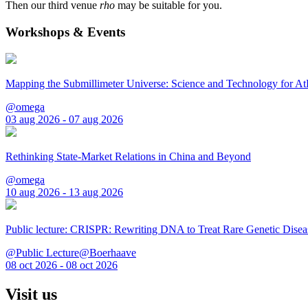
Then our third venue
rho
may be suitable for you.
Workshops & Events
Mapping the Submillimeter Universe: Science and Technology for 
@omega
03 aug 2026 - 07 aug 2026
Rethinking State-Market Relations in China and Beyond
@omega
10 aug 2026 - 13 aug 2026
Public lecture: CRISPR: Rewriting DNA to Treat Rare Genetic Disea
@Public Lecture@Boerhaave
08 oct 2026 - 08 oct 2026
Visit us