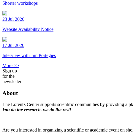
Shorter workshops
23 Jul 2026
Website Availability Notice
17 Jul 2026
Interview with Jim Portegies
More >>
Sign up
for the
newsletter
About
The Lorentz Center supports scientific communities by providing a pla
You do the research, we do the rest!
Are you interested in organizing a scientific or academic event on sho