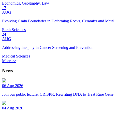
Economics, Geography, Law
17
AUG
Evolving Grain Boundaries in Deforming Rocks, Ceramics and Meta
Earth Sciences
24
AUG
Addressing Inequity in Cancer Screening and Prevention
Medical Sciences
More >>
News
06 Aug 2026
Join our public lecture: CRISPR: Rewriting DNA to Treat Rare Genet
04 Aug 2026