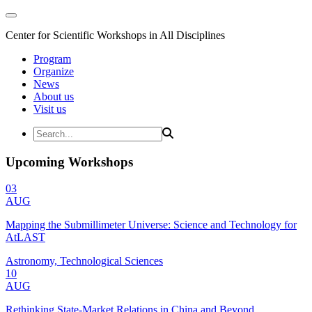
Center for Scientific Workshops in All Disciplines
Program
Organize
News
About us
Visit us
Upcoming Workshops
03
AUG
Mapping the Submillimeter Universe: Science and Technology for
AtLAST
Astronomy, Technological Sciences
10
AUG
Rethinking State-Market Relations in China and Beyond