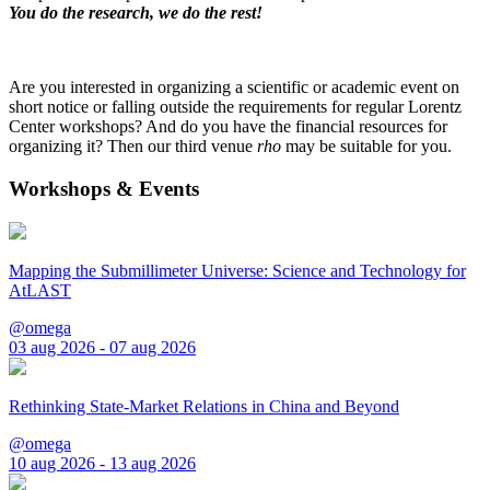
You do the research, we do the rest!
Are you interested in organizing a scientific or academic event on
short notice or falling outside the requirements for regular Lorentz
Center workshops? And do you have the financial resources for
organizing it? Then our third venue
rho
may be suitable for you.
Workshops & Events
Mapping the Submillimeter Universe: Science and Technology for
AtLAST
@omega
03 aug 2026 - 07 aug 2026
Rethinking State-Market Relations in China and Beyond
@omega
10 aug 2026 - 13 aug 2026