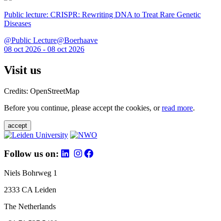
Public lecture: CRISPR: Rewriting DNA to Treat Rare Genetic
Diseases
@Public Lecture@Boerhaave
08 oct 2026 - 08 oct 2026
Visit us
Credits: OpenStreetMap
Before you continue, please accept the cookies, or
read more
.
accept
Follow us on:
Niels Bohrweg 1
2333 CA Leiden
The Netherlands