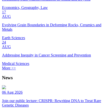
Economics, Geography, Law
17
AUG
Evolving Grain Boundaries in Deforming Rocks, Ceramics and
Metals
Earth Sciences
24
AUG
Addressing Inequity in Cancer Screening and Prevention
Medical Sciences
More >>
News
06 Aug 2026
Join our public lecture: CRISPR: Rewriting DNA to Treat Rare
Genetic Diseases