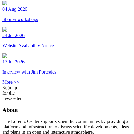
04 Aug 2026
Shorter workshops
23 Jul 2026
Website Availability Notice
17 Jul 2026
Interview with Jim Portegies
More >>
Sign up
for the
newsletter
About
The Lorentz Center supports scientific communities by providing a
platform and infrastructure to discuss scientific developments, ideas
and plans in an open and interactive atmosphere.