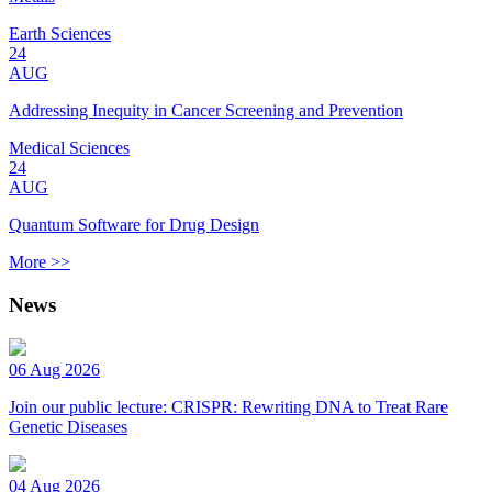
Earth Sciences
24
AUG
Addressing Inequity in Cancer Screening and Prevention
Medical Sciences
24
AUG
Quantum Software for Drug Design
More >>
News
06 Aug 2026
Join our public lecture: CRISPR: Rewriting DNA to Treat Rare
Genetic Diseases
04 Aug 2026