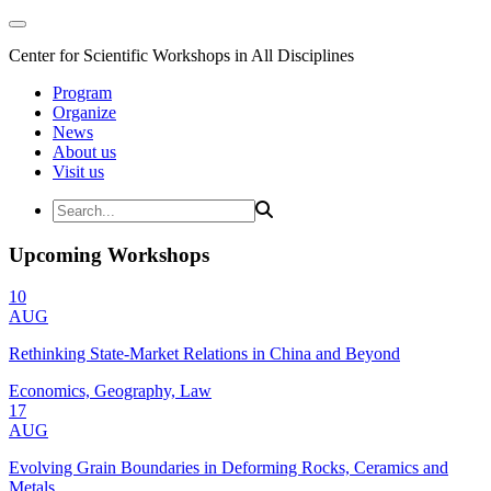
Center for Scientific Workshops in All Disciplines
Program
Organize
News
About us
Visit us
Upcoming Workshops
10
AUG
Rethinking State-Market Relations in China and Beyond
Economics, Geography, Law
17
AUG
Evolving Grain Boundaries in Deforming Rocks, Ceramics and
Metals