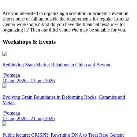
Are you interested in organizing a scientific or academic event on
short notice or falling outside the requirements for regular Lorentz
Center workshops? And do you have the financial resources for
organizing it? Then our third venue
rho
may be suitable for you.
Workshops & Events
Rethinking State-Market Relations in China and Beyond
@omega
10 aug 2026 - 13 aug 2026
Evolving Grain Boundaries in Deforming Rocks, Ceramics and
Metals
@omega
17 aug 2026 - 21 aug 2026
Public lecture: CRISPR: Rewriting DNA to Treat Rare Genetic