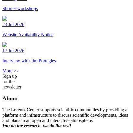
Shorter workshops
23 Jul 2026
Website Availability Notice
17 Jul 2026
Interview with Jim Portegies
More >>
Sign up
for the
newsletter
About
The Lorentz Center supports scientific communities by providing a
platform and infrastructure to discuss scientific developments, ideas
and plans in an open and interactive atmosphere.
You do the research, we do the rest!