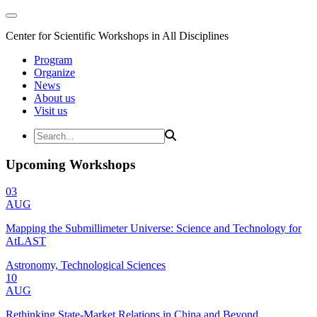
Center for Scientific Workshops in All Disciplines
Program
Organize
News
About us
Visit us
Upcoming Workshops
03
AUG
Mapping the Submillimeter Universe: Science and Technology for
AtLAST
Astronomy, Technological Sciences
10
AUG
Rethinking State-Market Relations in China and Beyond