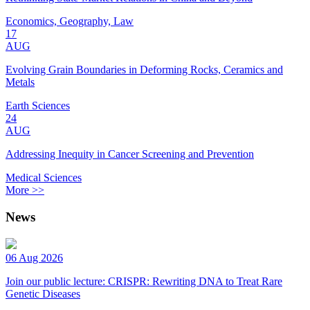
Economics, Geography, Law
17
AUG
Evolving Grain Boundaries in Deforming Rocks, Ceramics and
Metals
Earth Sciences
24
AUG
Addressing Inequity in Cancer Screening and Prevention
Medical Sciences
More >>
News
06 Aug 2026
Join our public lecture: CRISPR: Rewriting DNA to Treat Rare
Genetic Diseases