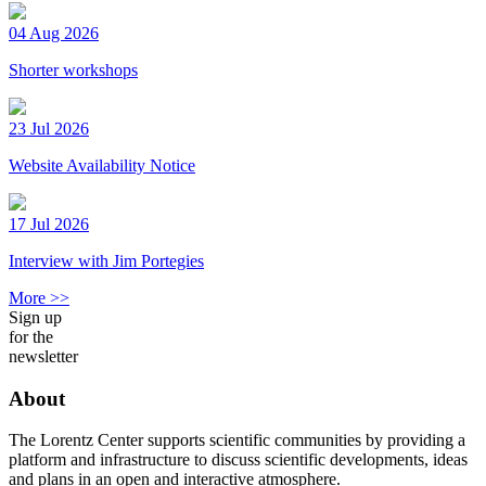
04 Aug 2026
Shorter workshops
23 Jul 2026
Website Availability Notice
17 Jul 2026
Interview with Jim Portegies
More >>
Sign up
for the
newsletter
About
The Lorentz Center supports scientific communities by providing a
platform and infrastructure to discuss scientific developments, ideas
and plans in an open and interactive atmosphere.