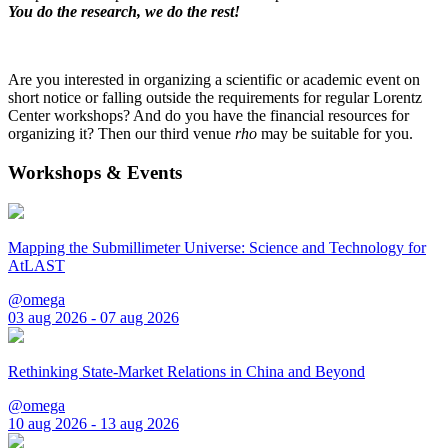
You do the research, we do the rest!
Are you interested in organizing a scientific or academic event on
short notice or falling outside the requirements for regular Lorentz
Center workshops? And do you have the financial resources for
organizing it? Then our third venue
rho
may be suitable for you.
Workshops & Events
Mapping the Submillimeter Universe: Science and Technology for
AtLAST
@omega
03 aug 2026 - 07 aug 2026
Rethinking State-Market Relations in China and Beyond
@omega
10 aug 2026 - 13 aug 2026