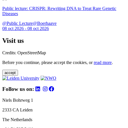
Public lecture: CRISPR: Rewriting DNA to Treat Rare Genetic
Diseases
@Public Lecture@Boerhaave
08 oct 2026 - 08 oct 2026
Visit us
Credits: OpenStreetMap
Before you continue, please accept the cookies, or
read more
.
accept
Follow us on:
Niels Bohrweg 1
2333 CA Leiden
The Netherlands