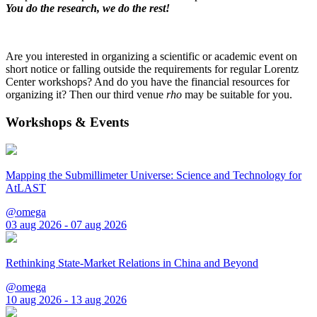
You do the research, we do the rest!
Are you interested in organizing a scientific or academic event on
short notice or falling outside the requirements for regular Lorentz
Center workshops? And do you have the financial resources for
organizing it? Then our third venue
rho
may be suitable for you.
Workshops & Events
Mapping the Submillimeter Universe: Science and Technology for
AtLAST
@omega
03 aug 2026 - 07 aug 2026
Rethinking State-Market Relations in China and Beyond
@omega
10 aug 2026 - 13 aug 2026