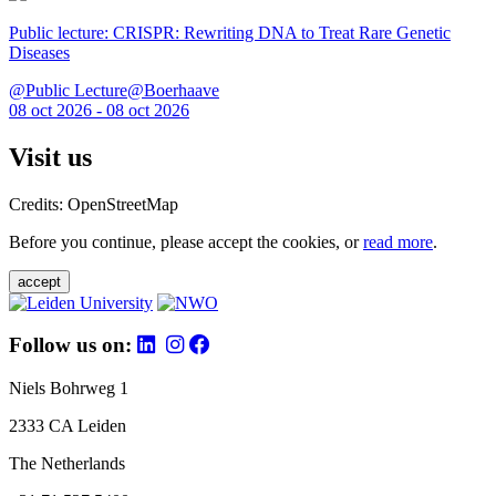
Public lecture: CRISPR: Rewriting DNA to Treat Rare Genetic
Diseases
@Public Lecture@Boerhaave
08 oct 2026 - 08 oct 2026
Visit us
Credits: OpenStreetMap
Before you continue, please accept the cookies, or
read more
.
accept
Follow us on:
Niels Bohrweg 1
2333 CA Leiden
The Netherlands