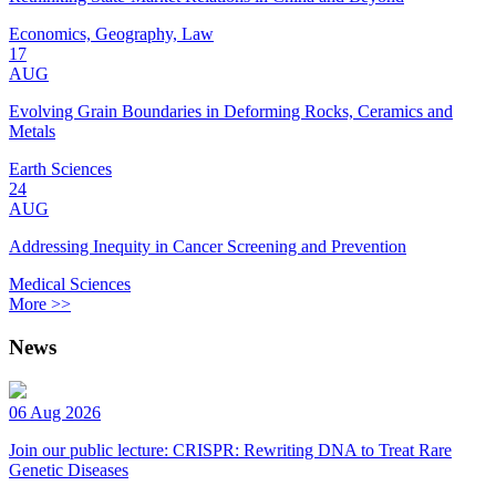
Economics, Geography, Law
17
AUG
Evolving Grain Boundaries in Deforming Rocks, Ceramics and
Metals
Earth Sciences
24
AUG
Addressing Inequity in Cancer Screening and Prevention
Medical Sciences
More >>
News
06 Aug 2026
Join our public lecture: CRISPR: Rewriting DNA to Treat Rare
Genetic Diseases