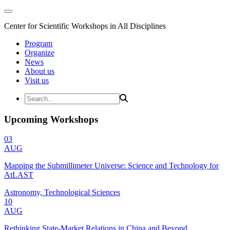
Center for Scientific Workshops in All Disciplines
Program
Organize
News
About us
Visit us
Upcoming Workshops
03
AUG
Mapping the Submillimeter Universe: Science and Technology for
AtLAST
Astronomy, Technological Sciences
10
AUG
Rethinking State-Market Relations in China and Beyond