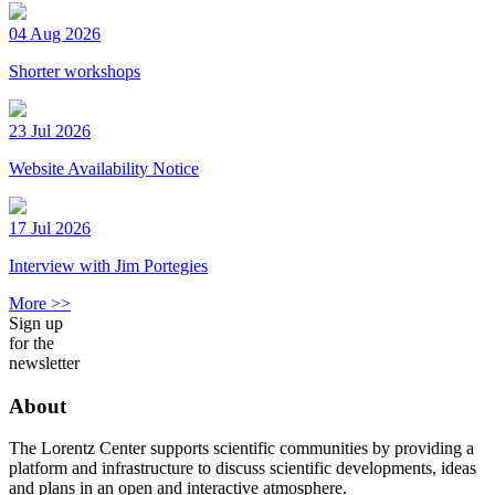
04 Aug 2026
Shorter workshops
23 Jul 2026
Website Availability Notice
17 Jul 2026
Interview with Jim Portegies
More >>
Sign up
for the
newsletter
About
The Lorentz Center supports scientific communities by providing a
platform and infrastructure to discuss scientific developments, ideas
and plans in an open and interactive atmosphere.