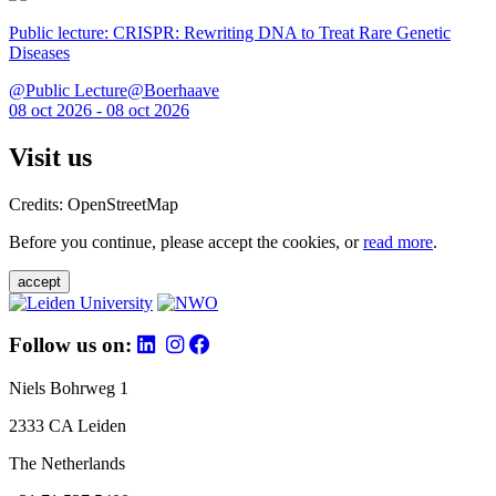
Public lecture: CRISPR: Rewriting DNA to Treat Rare Genetic
Diseases
@Public Lecture@Boerhaave
08 oct 2026 - 08 oct 2026
Visit us
Credits: OpenStreetMap
Before you continue, please accept the cookies, or
read more
.
accept
Follow us on:
Niels Bohrweg 1
2333 CA Leiden
The Netherlands