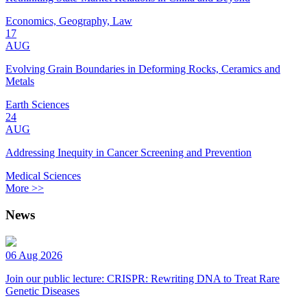
Economics, Geography, Law
17
AUG
Evolving Grain Boundaries in Deforming Rocks, Ceramics and
Metals
Earth Sciences
24
AUG
Addressing Inequity in Cancer Screening and Prevention
Medical Sciences
More >>
News
06 Aug 2026
Join our public lecture: CRISPR: Rewriting DNA to Treat Rare
Genetic Diseases