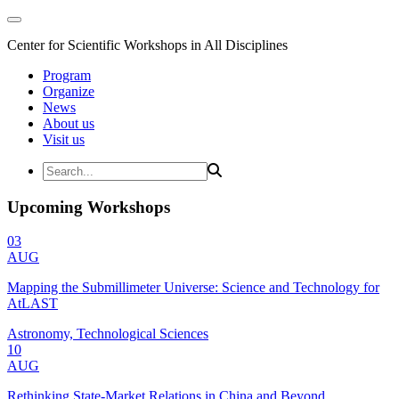
Center for Scientific Workshops in All Disciplines
Program
Organize
News
About us
Visit us
Upcoming Workshops
03
AUG
Mapping the Submillimeter Universe: Science and Technology for
AtLAST
Astronomy, Technological Sciences
10
AUG
Rethinking State-Market Relations in China and Beyond