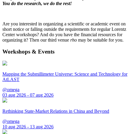
You do the research, we do the rest!
Are you interested in organizing a scientific or academic event on
short notice or falling outside the requirements for regular Lorentz
Center workshops? And do you have the financial resources for
organizing it? Then our third venue
rho
may be suitable for you.
Workshops & Events
Mapping the Submillimeter Universe: Science and Technology for
AtLAST
@omega
03 aug 2026 - 07 aug 2026
Rethinking State-Market Relations in China and Beyond
@omega
10 aug 2026 - 13 aug 2026