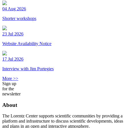
04 Aug 2026
Shorter workshops
23 Jul 2026
Website Availability Notice
17 Jul 2026
Interview with Jim Portegies
More >>
Sign up
for the
newsletter
About
The Lorentz Center supports scientific communities by providing a
platform and infrastructure to discuss scientific developments, ideas
and plans in an open and interactive atmosphere.