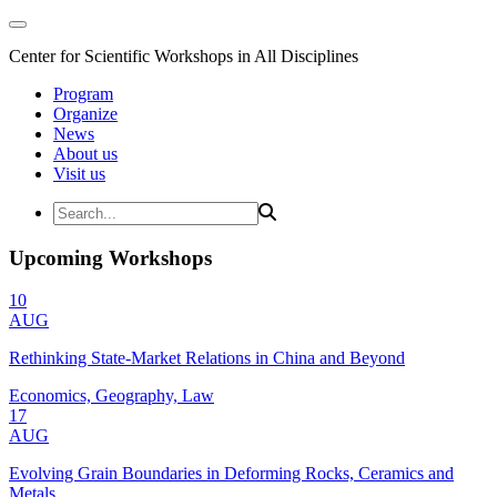
Center for Scientific Workshops in All Disciplines
Program
Organize
News
About us
Visit us
Upcoming Workshops
10
AUG
Rethinking State-Market Relations in China and Beyond
Economics, Geography, Law
17
AUG
Evolving Grain Boundaries in Deforming Rocks, Ceramics and
Metals