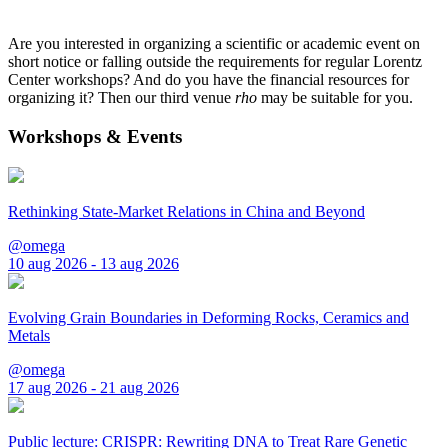
Are you interested in organizing a scientific or academic event on
short notice or falling outside the requirements for regular Lorentz
Center workshops? And do you have the financial resources for
organizing it? Then our third venue
rho
may be suitable for you.
Workshops & Events
Rethinking State-Market Relations in China and Beyond
@omega
10 aug 2026 - 13 aug 2026
Evolving Grain Boundaries in Deforming Rocks, Ceramics and
Metals
@omega
17 aug 2026 - 21 aug 2026
Public lecture: CRISPR: Rewriting DNA to Treat Rare Genetic