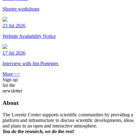
Shorter workshops
23 Jul 2026
Website Availability Notice
17 Jul 2026
Interview with Jim Portegies
More >>
Sign up
for the
newsletter
About
The Lorentz Center supports scientific communities by providing a
platform and infrastructure to discuss scientific developments, ideas
and plans in an open and interactive atmosphere.
You do the research, we do the rest!