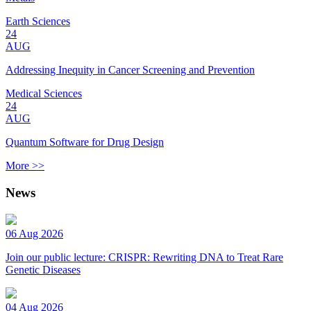
Earth Sciences
24
AUG
Addressing Inequity in Cancer Screening and Prevention
Medical Sciences
24
AUG
Quantum Software for Drug Design
More >>
News
06 Aug 2026
Join our public lecture: CRISPR: Rewriting DNA to Treat Rare
Genetic Diseases
04 Aug 2026