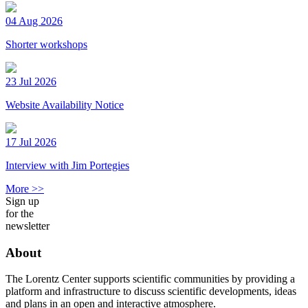
04 Aug 2026
Shorter workshops
23 Jul 2026
Website Availability Notice
17 Jul 2026
Interview with Jim Portegies
More >>
Sign up
for the
newsletter
About
The Lorentz Center supports scientific communities by providing a
platform and infrastructure to discuss scientific developments, ideas
and plans in an open and interactive atmosphere.