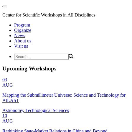
Center for Scientific Workshops in All Disciplines
Program
Organize
News
About us
Visit us
Upcoming Workshops
03
AUG
Mapping the Submillimeter Universe: Science and Technology for
AtLAST
Astronomy, Technological Sciences
10
AUG
Rethinking State-Market Relations in China and Beyond