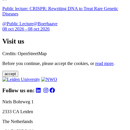
Public lecture: CRISPR: Rewriting DNA to Treat Rare Genetic
Diseases
@Public Lecture@Boerhaave
08 oct 2026 - 08 oct 2026
Visit us
Credits: OpenStreetMap
Before you continue, please accept the cookies, or
read more
.
accept
Follow us on:
Niels Bohrweg 1
2333 CA Leiden
The Netherlands