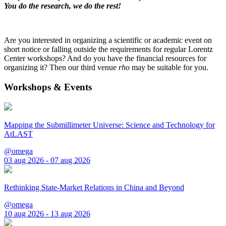
You do the research, we do the rest!
Are you interested in organizing a scientific or academic event on
short notice or falling outside the requirements for regular Lorentz
Center workshops? And do you have the financial resources for
organizing it? Then our third venue
rho
may be suitable for you.
Workshops & Events
Mapping the Submillimeter Universe: Science and Technology for
AtLAST
@omega
03 aug 2026 - 07 aug 2026
Rethinking State-Market Relations in China and Beyond
@omega
10 aug 2026 - 13 aug 2026