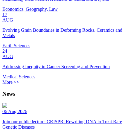
Economics, Geography, Law
17
AUG
Evolving Grain Boundaries in Deforming Rocks, Ceramics and
Metals
Earth Sciences
24
AUG
Addressing Inequity in Cancer Screening and Prevention
Medical Sciences
More >>
News
06 Aug 2026
Join our public lecture: CRISPR: Rewriting DNA to Treat Rare
Genetic Diseases