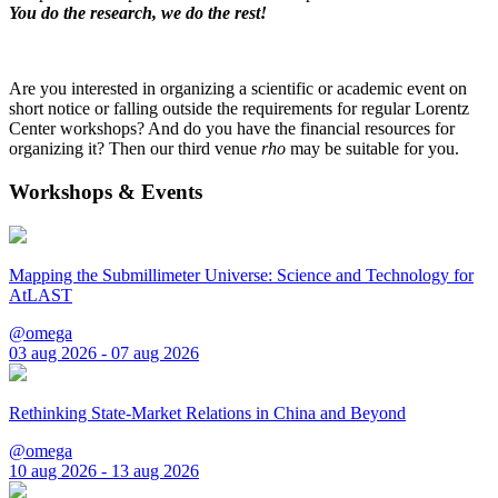
You do the research, we do the rest!
Are you interested in organizing a scientific or academic event on
short notice or falling outside the requirements for regular Lorentz
Center workshops? And do you have the financial resources for
organizing it? Then our third venue
rho
may be suitable for you.
Workshops & Events
Mapping the Submillimeter Universe: Science and Technology for
AtLAST
@omega
03 aug 2026 - 07 aug 2026
Rethinking State-Market Relations in China and Beyond
@omega
10 aug 2026 - 13 aug 2026