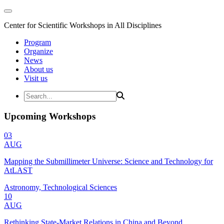
Center for Scientific Workshops in All Disciplines
Program
Organize
News
About us
Visit us
Upcoming Workshops
03
AUG
Mapping the Submillimeter Universe: Science and Technology for
AtLAST
Astronomy, Technological Sciences
10
AUG
Rethinking State-Market Relations in China and Beyond