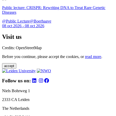
Public lecture: CRISPR: Rewriting DNA to Treat Rare Genetic
Diseases
@Public Lecture@Boerhaave
08 oct 2026 - 08 oct 2026
Visit us
Credits: OpenStreetMap
Before you continue, please accept the cookies, or
read more
.
accept
Follow us on:
Niels Bohrweg 1
2333 CA Leiden
The Netherlands