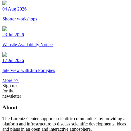
04 Aug 2026
Shorter workshops
23 Jul 2026
Website Availability Notice
17 Jul 2026
Interview with Jim Portegies
More >>
Sign up
for the
newsletter
About
The Lorentz Center supports scientific communities by providing a
platform and infrastructure to discuss scientific developments, ideas
and plans in an open and interactive atmosphere.