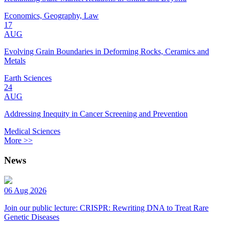
Economics, Geography, Law
17
AUG
Evolving Grain Boundaries in Deforming Rocks, Ceramics and
Metals
Earth Sciences
24
AUG
Addressing Inequity in Cancer Screening and Prevention
Medical Sciences
More >>
News
06 Aug 2026
Join our public lecture: CRISPR: Rewriting DNA to Treat Rare
Genetic Diseases