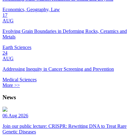
Economics, Geography, Law
17
AUG
Evolving Grain Boundaries in Deforming Rocks, Ceramics and
Metals
Earth Sciences
24
AUG
Addressing Inequity in Cancer Screening and Prevention
Medical Sciences
More >>
News
06 Aug 2026
Join our public lecture: CRISPR: Rewriting DNA to Treat Rare
Genetic Diseases