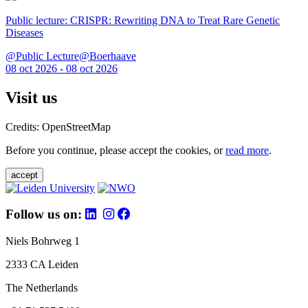
Public lecture: CRISPR: Rewriting DNA to Treat Rare Genetic
Diseases
@Public Lecture@Boerhaave
08 oct 2026 - 08 oct 2026
Visit us
Credits: OpenStreetMap
Before you continue, please accept the cookies, or
read more
.
accept
Follow us on:
Niels Bohrweg 1
2333 CA Leiden
The Netherlands