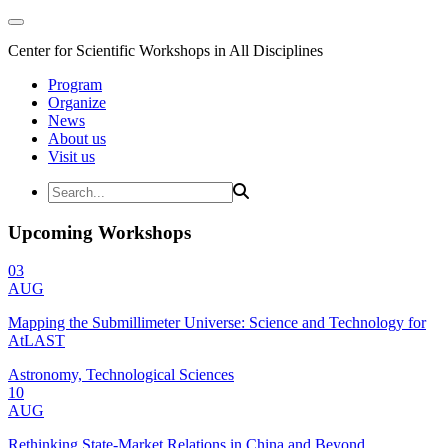
Center for Scientific Workshops in All Disciplines
Program
Organize
News
About us
Visit us
Upcoming Workshops
03
AUG
Mapping the Submillimeter Universe: Science and Technology for
AtLAST
Astronomy, Technological Sciences
10
AUG
Rethinking State-Market Relations in China and Beyond