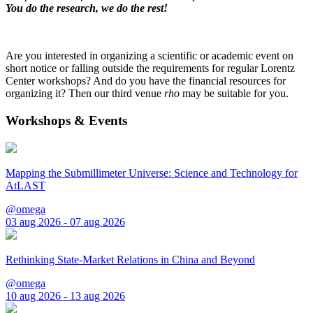
You do the research, we do the rest!
Are you interested in organizing a scientific or academic event on
short notice or falling outside the requirements for regular Lorentz
Center workshops? And do you have the financial resources for
organizing it? Then our third venue
rho
may be suitable for you.
Workshops & Events
Mapping the Submillimeter Universe: Science and Technology for
AtLAST
@omega
03 aug 2026 - 07 aug 2026
Rethinking State-Market Relations in China and Beyond
@omega
10 aug 2026 - 13 aug 2026