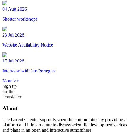
04 Aug 2026
Shorter workshops
23 Jul 2026
Website Availability Notice
17 Jul 2026
Interview with Jim Portegies
More >>
Sign up
for the
newsletter
About
The Lorentz Center supports scientific communities by providing a
platform and infrastructure to discuss scientific developments, ideas
and plans in an open and interactive atmosphere.