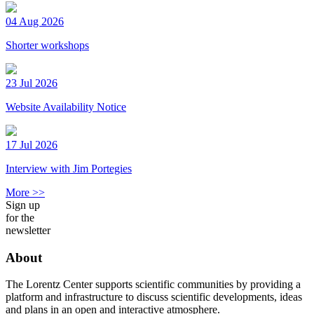
04 Aug 2026
Shorter workshops
23 Jul 2026
Website Availability Notice
17 Jul 2026
Interview with Jim Portegies
More >>
Sign up
for the
newsletter
About
The Lorentz Center supports scientific communities by providing a
platform and infrastructure to discuss scientific developments, ideas
and plans in an open and interactive atmosphere.