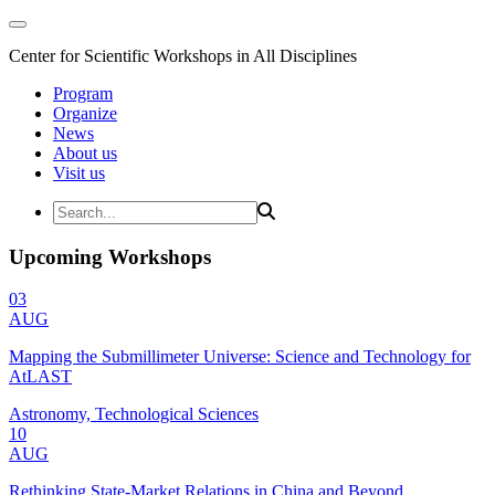
Center for Scientific Workshops in All Disciplines
Program
Organize
News
About us
Visit us
Upcoming Workshops
03
AUG
Mapping the Submillimeter Universe: Science and Technology for
AtLAST
Astronomy, Technological Sciences
10
AUG
Rethinking State-Market Relations in China and Beyond