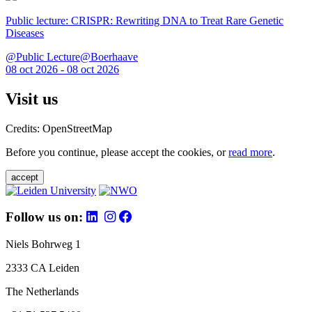
Public lecture: CRISPR: Rewriting DNA to Treat Rare Genetic
Diseases
@Public Lecture@Boerhaave
08 oct 2026 - 08 oct 2026
Visit us
Credits: OpenStreetMap
Before you continue, please accept the cookies, or
read more
.
accept
Follow us on:
Niels Bohrweg 1
2333 CA Leiden
The Netherlands