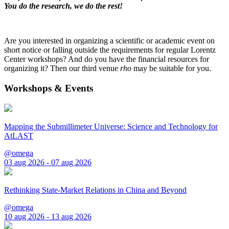
You do the research, we do the rest!
Are you interested in organizing a scientific or academic event on
short notice or falling outside the requirements for regular Lorentz
Center workshops? And do you have the financial resources for
organizing it? Then our third venue
rho
may be suitable for you.
Workshops & Events
Mapping the Submillimeter Universe: Science and Technology for
AtLAST
@omega
03 aug 2026 - 07 aug 2026
Rethinking State-Market Relations in China and Beyond
@omega
10 aug 2026 - 13 aug 2026