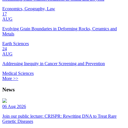
Economics, Geography, Law
17
AUG
Evolving Grain Boundaries in Deforming Rocks, Ceramics and
Metals
Earth Sciences
24
AUG
Addressing Inequity in Cancer Screening and Prevention
Medical Sciences
More >>
News
06 Aug 2026
Join our public lecture: CRISPR: Rewriting DNA to Treat Rare
Genetic Diseases