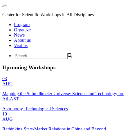
Center for Scientific Workshops in All Disciplines
Program
Organize
News
About us
Visit us
Upcoming Workshops
03
AUG
Mapping the Submillimeter Universe: Science and Technology for
AtLAST
Astronomy, Technological Sciences
10
AUG
Rethinking State-Market Relations in China and Beyond