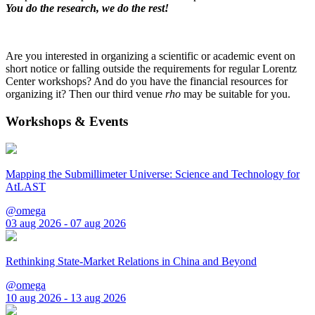
You do the research, we do the rest!
Are you interested in organizing a scientific or academic event on
short notice or falling outside the requirements for regular Lorentz
Center workshops? And do you have the financial resources for
organizing it? Then our third venue
rho
may be suitable for you.
Workshops & Events
Mapping the Submillimeter Universe: Science and Technology for
AtLAST
@omega
03 aug 2026 - 07 aug 2026
Rethinking State-Market Relations in China and Beyond
@omega
10 aug 2026 - 13 aug 2026