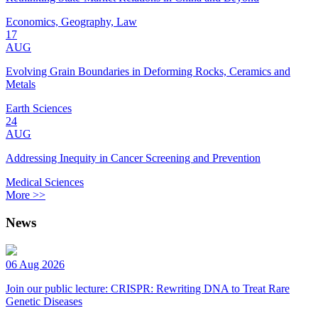
Economics, Geography, Law
17
AUG
Evolving Grain Boundaries in Deforming Rocks, Ceramics and
Metals
Earth Sciences
24
AUG
Addressing Inequity in Cancer Screening and Prevention
Medical Sciences
More >>
News
06 Aug 2026
Join our public lecture: CRISPR: Rewriting DNA to Treat Rare
Genetic Diseases