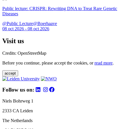
Public lecture: CRISPR: Rewriting DNA to Treat Rare Genetic
Diseases
@Public Lecture@Boerhaave
08 oct 2026 - 08 oct 2026
Visit us
Credits: OpenStreetMap
Before you continue, please accept the cookies, or
read more
.
accept
Follow us on:
Niels Bohrweg 1
2333 CA Leiden
The Netherlands