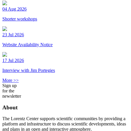
04 Aug 2026
Shorter workshops
23 Jul 2026
Website Availability Notice
17 Jul 2026
Interview with Jim Portegies
More >>
Sign up
for the
newsletter
About
The Lorentz Center supports scientific communities by providing a
platform and infrastructure to discuss scientific developments, ideas
and plans in an open and interactive atmosphere.