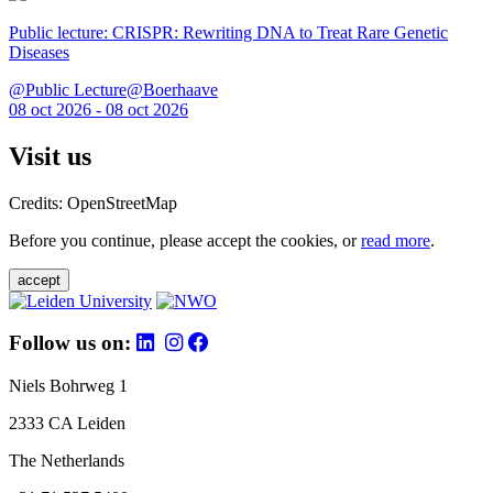
Public lecture: CRISPR: Rewriting DNA to Treat Rare Genetic
Diseases
@Public Lecture@Boerhaave
08 oct 2026 - 08 oct 2026
Visit us
Credits: OpenStreetMap
Before you continue, please accept the cookies, or
read more
.
accept
Follow us on:
Niels Bohrweg 1
2333 CA Leiden
The Netherlands