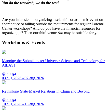
You do the research, we do the rest!
Are you interested in organizing a scientific or academic event on
short notice or falling outside the requirements for regular Lorentz
Center workshops? And do you have the financial resources for
organizing it? Then our third venue
rho
may be suitable for you.
Workshops & Events
Mapping the Submillimeter Universe: Science and Technology for
AtLAST
@omega
03 aug 2026 - 07 aug 2026
Rethinking State-Market Relations in China and Beyond
@omega
10 aug 2026 - 13 aug 2026