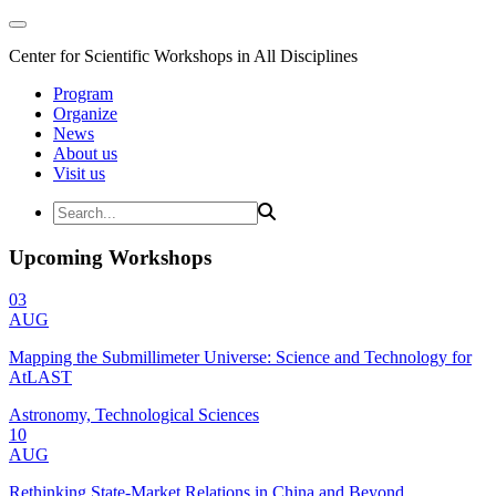
Center for Scientific Workshops in All Disciplines
Program
Organize
News
About us
Visit us
Upcoming Workshops
03
AUG
Mapping the Submillimeter Universe: Science and Technology for
AtLAST
Astronomy, Technological Sciences
10
AUG
Rethinking State-Market Relations in China and Beyond