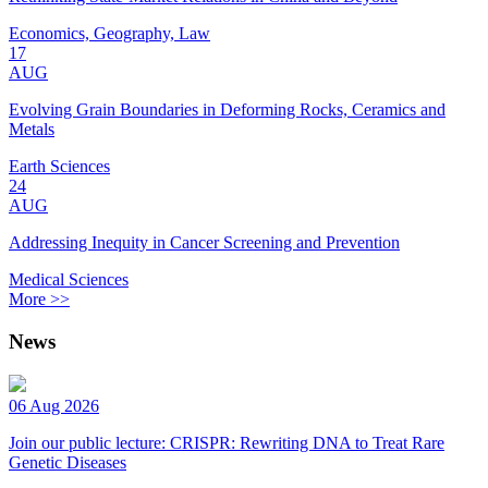
Economics, Geography, Law
17
AUG
Evolving Grain Boundaries in Deforming Rocks, Ceramics and
Metals
Earth Sciences
24
AUG
Addressing Inequity in Cancer Screening and Prevention
Medical Sciences
More >>
News
06 Aug 2026
Join our public lecture: CRISPR: Rewriting DNA to Treat Rare
Genetic Diseases