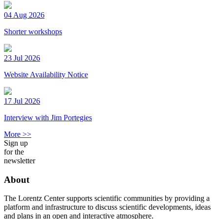
04 Aug 2026
Shorter workshops
23 Jul 2026
Website Availability Notice
17 Jul 2026
Interview with Jim Portegies
More >>
Sign up
for the
newsletter
About
The Lorentz Center supports scientific communities by providing a
platform and infrastructure to discuss scientific developments, ideas
and plans in an open and interactive atmosphere.