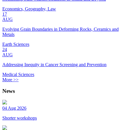
Economics, Geography, Law
17
AUG
Evolving Grain Boundaries in Deforming Rocks, Ceramics and
Metals
Earth Sciences
24
AUG
Addressing Inequity in Cancer Screening and Prevention
Medical Sciences
More >>
News
04 Aug 2026
Shorter workshops