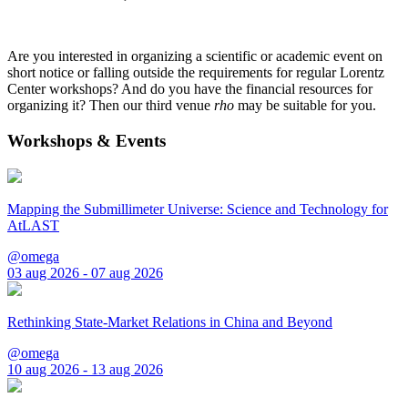
Are you interested in organizing a scientific or academic event on
short notice or falling outside the requirements for regular Lorentz
Center workshops? And do you have the financial resources for
organizing it? Then our third venue
rho
may be suitable for you.
Workshops & Events
Mapping the Submillimeter Universe: Science and Technology for
AtLAST
@omega
03 aug 2026 - 07 aug 2026
Rethinking State-Market Relations in China and Beyond
@omega
10 aug 2026 - 13 aug 2026