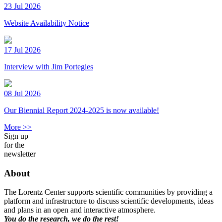
23 Jul 2026
Website Availability Notice
17 Jul 2026
Interview with Jim Portegies
08 Jul 2026
Our Biennial Report 2024-2025 is now available!
More >>
Sign up
for the
newsletter
About
The Lorentz Center supports scientific communities by providing a
platform and infrastructure to discuss scientific developments, ideas
and plans in an open and interactive atmosphere.
You do the research, we do the rest!