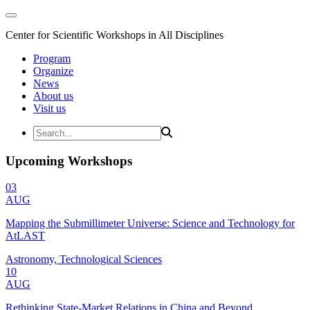
Center for Scientific Workshops in All Disciplines
Program
Organize
News
About us
Visit us
Upcoming Workshops
03
AUG
Mapping the Submillimeter Universe: Science and Technology for
AtLAST
Astronomy, Technological Sciences
10
AUG
Rethinking State-Market Relations in China and Beyond