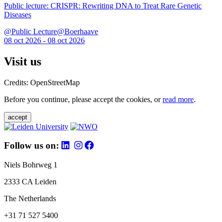
Public lecture: CRISPR: Rewriting DNA to Treat Rare Genetic
Diseases
@Public Lecture@Boerhaave
08 oct 2026 - 08 oct 2026
Visit us
Credits: OpenStreetMap
Before you continue, please accept the cookies, or
read more
.
accept
Follow us on:
Niels Bohrweg 1
2333 CA Leiden
The Netherlands
+31 71 527 5400