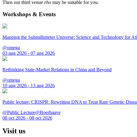
Then our third venue
rho
may be suitable for you.
Workshops & Events
Mapping the Submillimeter Universe: Science and Technology for 
@omega
03 aug 2026 - 07 aug 2026
Rethinking State-Market Relations in China and Beyond
@omega
10 aug 2026 - 13 aug 2026
Public lecture: CRISPR: Rewriting DNA to Treat Rare Genetic Disea
@Public Lecture@Boerhaave
08 oct 2026 - 08 oct 2026
Visit us