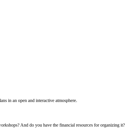
plans in an open and interactive atmosphere.
 workshops? And do you have the financial resources for organizing it?