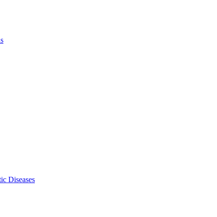
ls
ic Diseases