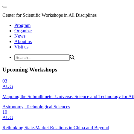
Center for Scientific Workshops in All Disciplines
Program
Organize
News
About us
Visit us
Upcoming Workshops
03
AUG
Mapping the Submillimeter Universe: Science and Technology for 
Astronomy, Technological Sciences
10
AUG
Rethinking State-Market Relations in China and Beyond