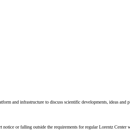
tform and infrastructure to discuss scientific developments, ideas and 
rt notice or falling outside the requirements for regular Lorentz Center