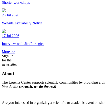
Shorter workshops
23 Jul 2026
Website Availability Notice
17 Jul 2026
Interview with Jim Portegies
More >>
Sign up
for the
newsletter
About
The Lorentz Center supports scientific communities by providing a pla
You do the research, we do the rest!
Are you interested in organizing a scientific or academic event on sho