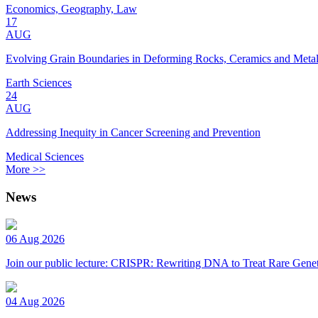
Economics, Geography, Law
17
AUG
Evolving Grain Boundaries in Deforming Rocks, Ceramics and Meta
Earth Sciences
24
AUG
Addressing Inequity in Cancer Screening and Prevention
Medical Sciences
More >>
News
06 Aug 2026
Join our public lecture: CRISPR: Rewriting DNA to Treat Rare Genet
04 Aug 2026