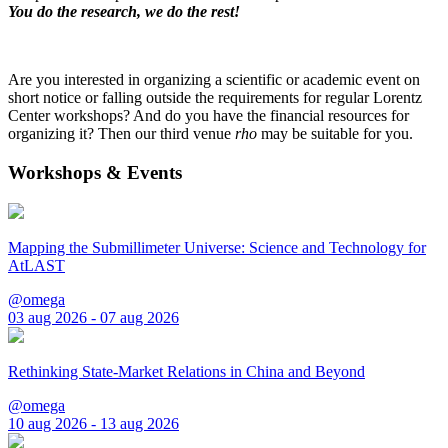
You do the research, we do the rest!
Are you interested in organizing a scientific or academic event on
short notice or falling outside the requirements for regular Lorentz
Center workshops? And do you have the financial resources for
organizing it? Then our third venue
rho
may be suitable for you.
Workshops & Events
Mapping the Submillimeter Universe: Science and Technology for
AtLAST
@omega
03 aug 2026 - 07 aug 2026
Rethinking State-Market Relations in China and Beyond
@omega
10 aug 2026 - 13 aug 2026