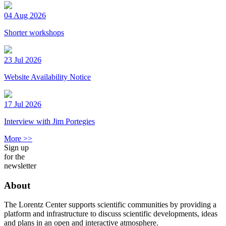
04 Aug 2026
Shorter workshops
23 Jul 2026
Website Availability Notice
17 Jul 2026
Interview with Jim Portegies
More >>
Sign up
for the
newsletter
About
The Lorentz Center supports scientific communities by providing a
platform and infrastructure to discuss scientific developments, ideas
and plans in an open and interactive atmosphere.