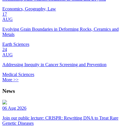
Economics, Geography, Law
17
AUG
Evolving Grain Boundaries in Deforming Rocks, Ceramics and
Metals
Earth Sciences
24
AUG
Addressing Inequity in Cancer Screening and Prevention
Medical Sciences
More >>
News
06 Aug 2026
Join our public lecture: CRISPR: Rewriting DNA to Treat Rare
Genetic Diseases