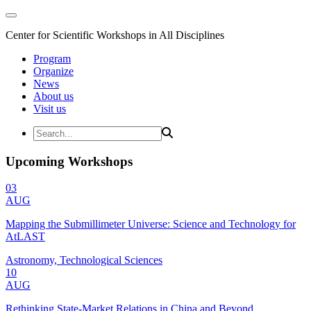
Center for Scientific Workshops in All Disciplines
Program
Organize
News
About us
Visit us
Upcoming Workshops
03
AUG
Mapping the Submillimeter Universe: Science and Technology for
AtLAST
Astronomy, Technological Sciences
10
AUG
Rethinking State-Market Relations in China and Beyond