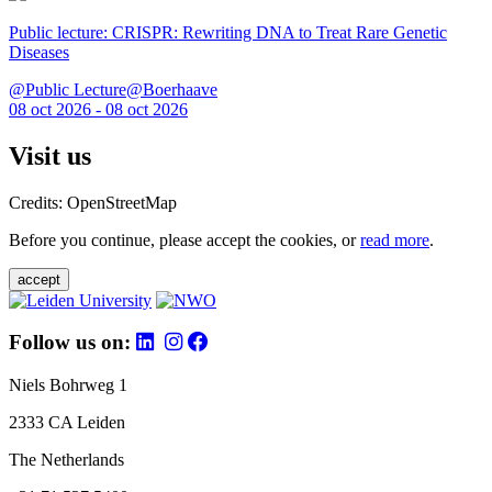
Public lecture: CRISPR: Rewriting DNA to Treat Rare Genetic
Diseases
@Public Lecture@Boerhaave
08 oct 2026 - 08 oct 2026
Visit us
Credits: OpenStreetMap
Before you continue, please accept the cookies, or
read more
.
accept
Follow us on:
Niels Bohrweg 1
2333 CA Leiden
The Netherlands