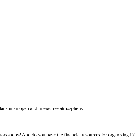
plans in an open and interactive atmosphere.
 workshops? And do you have the financial resources for organizing it?