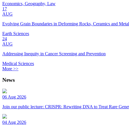
Economics, Geography, Law
17
AUG
Evolving Grain Boundaries in Deforming Rocks, Ceramics and Meta
Earth Sciences
24
AUG
Addressing Inequity in Cancer Screening and Prevention
Medical Sciences
More >>
News
06 Aug 2026
Join our public lecture: CRISPR: Rewriting DNA to Treat Rare Genet
04 Aug 2026