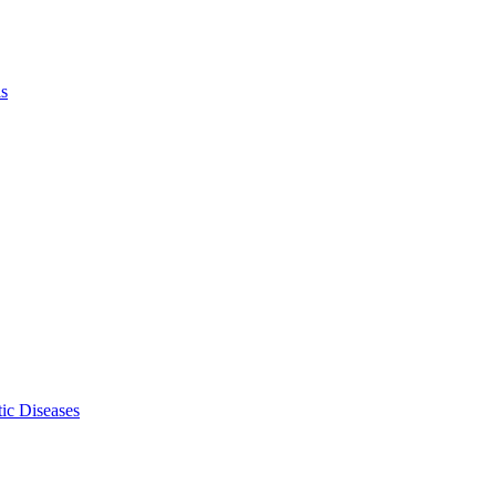
ls
ic Diseases