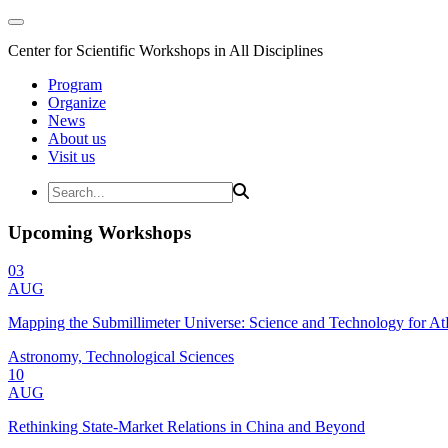
Center for Scientific Workshops in All Disciplines
Program
Organize
News
About us
Visit us
Upcoming Workshops
03
AUG
Mapping the Submillimeter Universe: Science and Technology for 
Astronomy, Technological Sciences
10
AUG
Rethinking State-Market Relations in China and Beyond