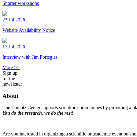
Shorter workshops
23 Jul 2026
Website Availability Notice
17 Jul 2026
Interview with Jim Portegies
More >>
Sign up
for the
newsletter
About
The Lorentz Center supports scientific communities by providing a pla
You do the research, we do the rest!
Are you interested in organizing a scientific or academic event on sho