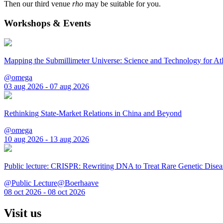
Then our third venue
rho
may be suitable for you.
Workshops & Events
Mapping the Submillimeter Universe: Science and Technology for 
@omega
03 aug 2026 - 07 aug 2026
Rethinking State-Market Relations in China and Beyond
@omega
10 aug 2026 - 13 aug 2026
Public lecture: CRISPR: Rewriting DNA to Treat Rare Genetic Disea
@Public Lecture@Boerhaave
08 oct 2026 - 08 oct 2026
Visit us