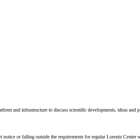
tform and infrastructure to discuss scientific developments, ideas and 
rt notice or falling outside the requirements for regular Lorentz Center