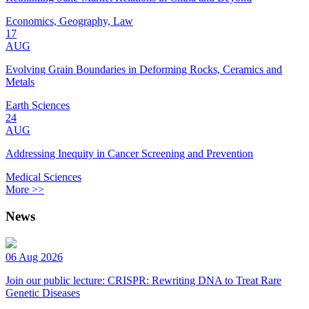
Economics, Geography, Law
17
AUG
Evolving Grain Boundaries in Deforming Rocks, Ceramics and
Metals
Earth Sciences
24
AUG
Addressing Inequity in Cancer Screening and Prevention
Medical Sciences
More >>
News
06 Aug 2026
Join our public lecture: CRISPR: Rewriting DNA to Treat Rare
Genetic Diseases