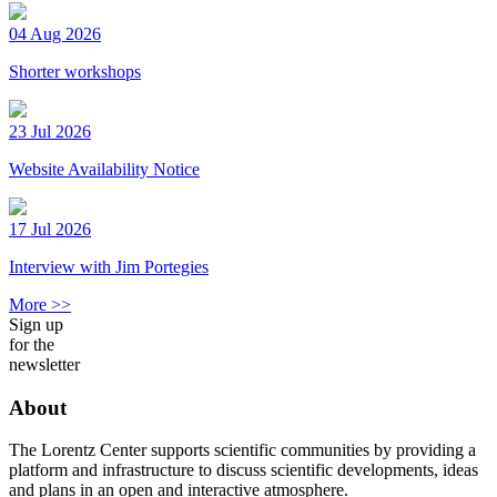
04 Aug 2026
Shorter workshops
23 Jul 2026
Website Availability Notice
17 Jul 2026
Interview with Jim Portegies
More >>
Sign up
for the
newsletter
About
The Lorentz Center supports scientific communities by providing a
platform and infrastructure to discuss scientific developments, ideas
and plans in an open and interactive atmosphere.