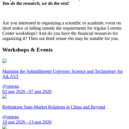
You do the research, we do the rest!
Are you interested in organizing a scientific or academic event on
short notice or falling outside the requirements for regular Lorentz
Center workshops? And do you have the financial resources for
organizing it? Then our third venue
rho
may be suitable for you.
Workshops & Events
Mapping the Submillimeter Universe: Science and Technology for
AtLAST
@omega
03 aug 2026 - 07 aug 2026
Rethinking State-Market Relations in China and Beyond
@omega
10 aug 2026 - 13 aug 2026