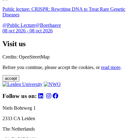
Public lecture: CRISPR: Rewriting DNA to Treat Rare Genetic
Diseases
@Public Lecture@Boerhaave
08 oct 2026 - 08 oct 2026
Visit us
Credits: OpenStreetMap
Before you continue, please accept the cookies, or
read more
.
accept
Follow us on:
Niels Bohrweg 1
2333 CA Leiden
The Netherlands