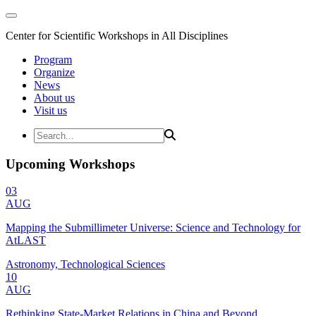
Center for Scientific Workshops in All Disciplines
Program
Organize
News
About us
Visit us
Upcoming Workshops
03
AUG
Mapping the Submillimeter Universe: Science and Technology for
AtLAST
Astronomy, Technological Sciences
10
AUG
Rethinking State-Market Relations in China and Beyond