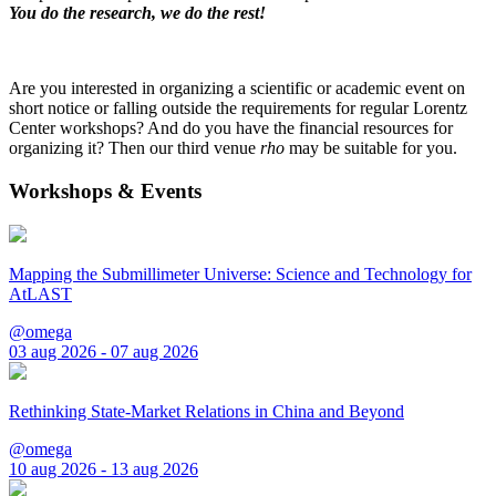
You do the research, we do the rest!
Are you interested in organizing a scientific or academic event on
short notice or falling outside the requirements for regular Lorentz
Center workshops? And do you have the financial resources for
organizing it? Then our third venue
rho
may be suitable for you.
Workshops & Events
Mapping the Submillimeter Universe: Science and Technology for
AtLAST
@omega
03 aug 2026 - 07 aug 2026
Rethinking State-Market Relations in China and Beyond
@omega
10 aug 2026 - 13 aug 2026