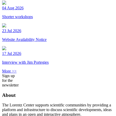
04 Aug 2026
Shorter workshops
23 Jul 2026
Website Availability Notice
17 Jul 2026
Interview with Jim Portegies
More >>
Sign up
for the
newsletter
About
The Lorentz Center supports scientific communities by providing a
platform and infrastructure to discuss scientific developments, ideas
and plans in an open and interactive atmosphere.