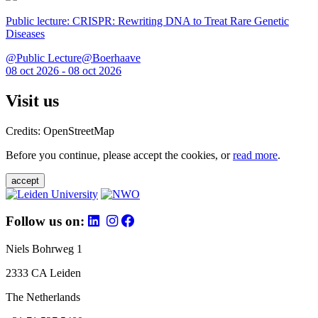
Public lecture: CRISPR: Rewriting DNA to Treat Rare Genetic
Diseases
@Public Lecture@Boerhaave
08 oct 2026 - 08 oct 2026
Visit us
Credits: OpenStreetMap
Before you continue, please accept the cookies, or
read more
.
accept
Follow us on:
Niels Bohrweg 1
2333 CA Leiden
The Netherlands