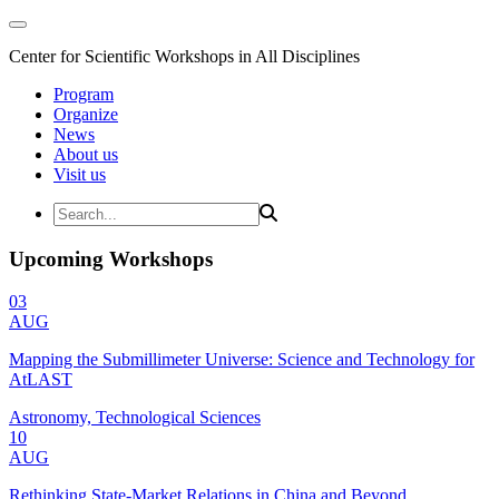
Center for Scientific Workshops in All Disciplines
Program
Organize
News
About us
Visit us
Upcoming Workshops
03
AUG
Mapping the Submillimeter Universe: Science and Technology for
AtLAST
Astronomy, Technological Sciences
10
AUG
Rethinking State-Market Relations in China and Beyond