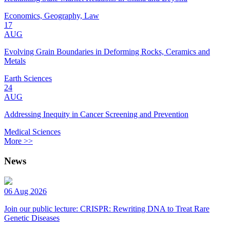
Economics, Geography, Law
17
AUG
Evolving Grain Boundaries in Deforming Rocks, Ceramics and
Metals
Earth Sciences
24
AUG
Addressing Inequity in Cancer Screening and Prevention
Medical Sciences
More >>
News
06 Aug 2026
Join our public lecture: CRISPR: Rewriting DNA to Treat Rare
Genetic Diseases