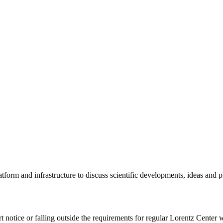
tform and infrastructure to discuss scientific developments, ideas and 
rt notice or falling outside the requirements for regular Lorentz Center