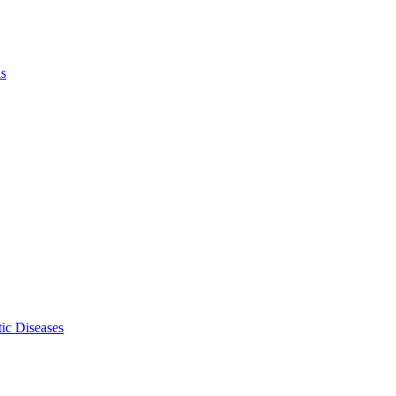
ls
ic Diseases