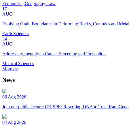
Economics, Geography, Law
17
AUG
Evolving Grain Boundaries in Deforming Rocks, Ceramics and Meta
Earth Sciences
24
AUG
Addressing Inequity in Cancer Screening and Prevention
Medical Sciences
More >>
News
06 Aug 2026
Join our public lecture: CRISPR: Rewriting DNA to Treat Rare Genet
04 Aug 2026