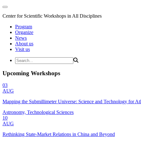
Center for Scientific Workshops in All Disciplines
Program
Organize
News
About us
Visit us
Upcoming Workshops
03
AUG
Mapping the Submillimeter Universe: Science and Technology for 
Astronomy, Technological Sciences
10
AUG
Rethinking State-Market Relations in China and Beyond