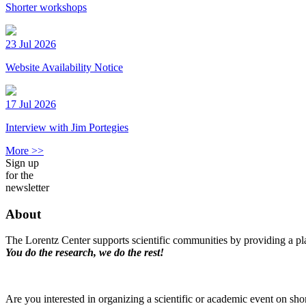
Shorter workshops
23 Jul 2026
Website Availability Notice
17 Jul 2026
Interview with Jim Portegies
More >>
Sign up
for the
newsletter
About
The Lorentz Center supports scientific communities by providing a pla
You do the research, we do the rest!
Are you interested in organizing a scientific or academic event on sho