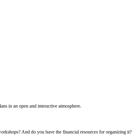
plans in an open and interactive atmosphere.
 workshops? And do you have the financial resources for organizing it?