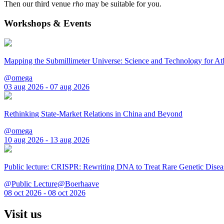
Then our third venue
rho
may be suitable for you.
Workshops & Events
Mapping the Submillimeter Universe: Science and Technology for 
@omega
03 aug 2026 - 07 aug 2026
Rethinking State-Market Relations in China and Beyond
@omega
10 aug 2026 - 13 aug 2026
Public lecture: CRISPR: Rewriting DNA to Treat Rare Genetic Disea
@Public Lecture@Boerhaave
08 oct 2026 - 08 oct 2026
Visit us