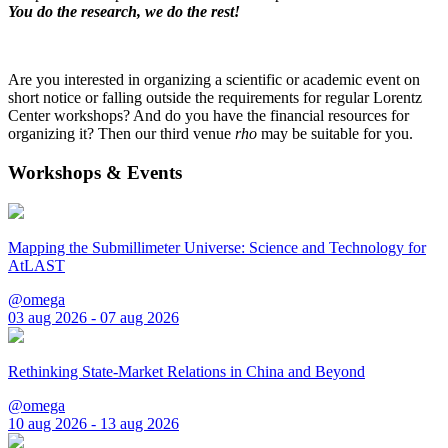
You do the research, we do the rest!
Are you interested in organizing a scientific or academic event on
short notice or falling outside the requirements for regular Lorentz
Center workshops? And do you have the financial resources for
organizing it? Then our third venue
rho
may be suitable for you.
Workshops & Events
Mapping the Submillimeter Universe: Science and Technology for
AtLAST
@omega
03 aug 2026 - 07 aug 2026
Rethinking State-Market Relations in China and Beyond
@omega
10 aug 2026 - 13 aug 2026