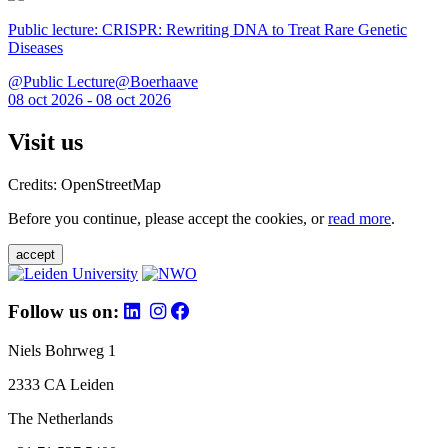
Public lecture: CRISPR: Rewriting DNA to Treat Rare Genetic
Diseases
@Public Lecture@Boerhaave
08 oct 2026 - 08 oct 2026
Visit us
Credits: OpenStreetMap
Before you continue, please accept the cookies, or
read more
.
accept
Follow us on:
Niels Bohrweg 1
2333 CA Leiden
The Netherlands