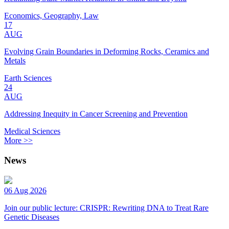
Economics, Geography, Law
17
AUG
Evolving Grain Boundaries in Deforming Rocks, Ceramics and
Metals
Earth Sciences
24
AUG
Addressing Inequity in Cancer Screening and Prevention
Medical Sciences
More >>
News
06 Aug 2026
Join our public lecture: CRISPR: Rewriting DNA to Treat Rare
Genetic Diseases