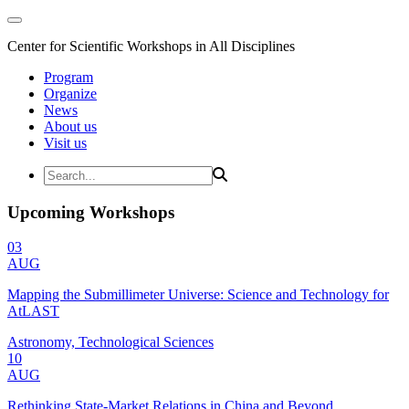
Center for Scientific Workshops in All Disciplines
Program
Organize
News
About us
Visit us
Upcoming Workshops
03
AUG
Mapping the Submillimeter Universe: Science and Technology for
AtLAST
Astronomy, Technological Sciences
10
AUG
Rethinking State-Market Relations in China and Beyond