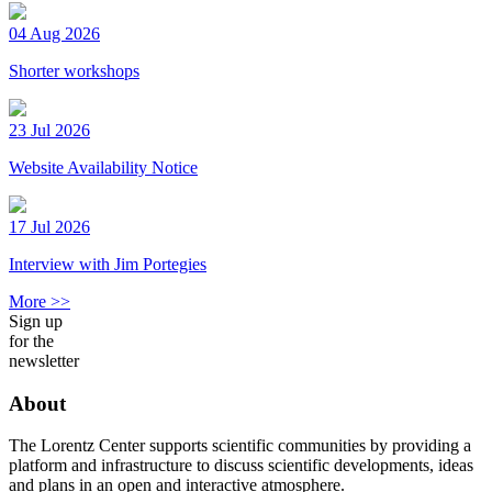
04 Aug 2026
Shorter workshops
23 Jul 2026
Website Availability Notice
17 Jul 2026
Interview with Jim Portegies
More >>
Sign up
for the
newsletter
About
The Lorentz Center supports scientific communities by providing a
platform and infrastructure to discuss scientific developments, ideas
and plans in an open and interactive atmosphere.