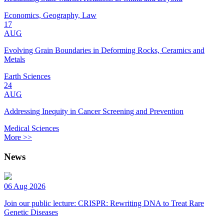
Economics, Geography, Law
17
AUG
Evolving Grain Boundaries in Deforming Rocks, Ceramics and
Metals
Earth Sciences
24
AUG
Addressing Inequity in Cancer Screening and Prevention
Medical Sciences
More >>
News
06 Aug 2026
Join our public lecture: CRISPR: Rewriting DNA to Treat Rare
Genetic Diseases