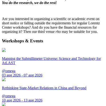
You do the research, we do the rest!
Are you interested in organizing a scientific or academic event on
short notice or falling outside the requirements for regular Lorentz
Center workshops? And do you have the financial resources for
organizing it? Then our third venue
rho
may be suitable for you.
Workshops & Events
Mapping the Submillimeter Universe: Science and Technology for
AtLAST
@omega
03 aug 2026 - 07 aug 2026
Rethinking State-Market Relations in China and Beyond
@omega
10 aug 2026 - 13 aug 2026