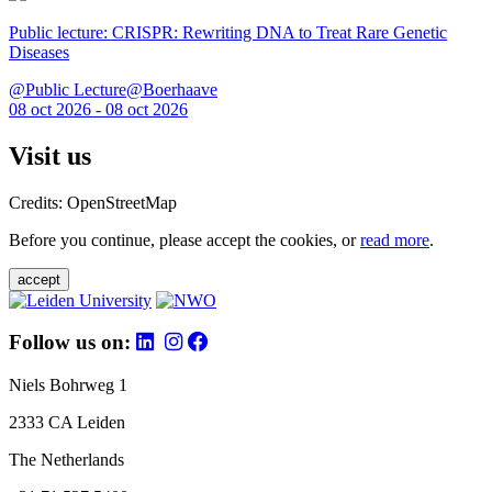
Public lecture: CRISPR: Rewriting DNA to Treat Rare Genetic
Diseases
@Public Lecture@Boerhaave
08 oct 2026 - 08 oct 2026
Visit us
Credits: OpenStreetMap
Before you continue, please accept the cookies, or
read more
.
accept
Follow us on:
Niels Bohrweg 1
2333 CA Leiden
The Netherlands