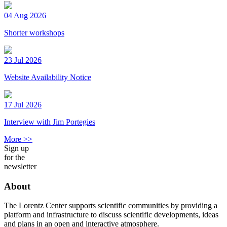
04 Aug 2026
Shorter workshops
23 Jul 2026
Website Availability Notice
17 Jul 2026
Interview with Jim Portegies
More >>
Sign up
for the
newsletter
About
The Lorentz Center supports scientific communities by providing a
platform and infrastructure to discuss scientific developments, ideas
and plans in an open and interactive atmosphere.