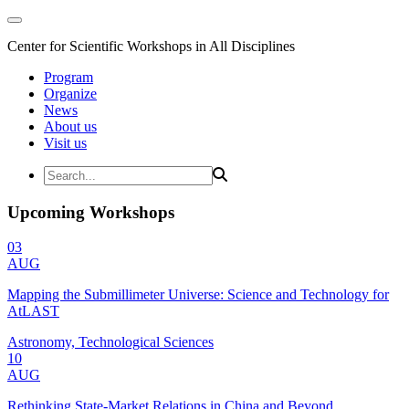
Center for Scientific Workshops in All Disciplines
Program
Organize
News
About us
Visit us
Upcoming Workshops
03
AUG
Mapping the Submillimeter Universe: Science and Technology for
AtLAST
Astronomy, Technological Sciences
10
AUG
Rethinking State-Market Relations in China and Beyond