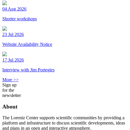
04 Aug 2026
Shorter workshops
23 Jul 2026
Website Availability Notice
17 Jul 2026
Interview with Jim Portegies
More >>
Sign up
for the
newsletter
About
The Lorentz Center supports scientific communities by providing a
platform and infrastructure to discuss scientific developments, ideas
and plans in an open and interactive atmosphere.