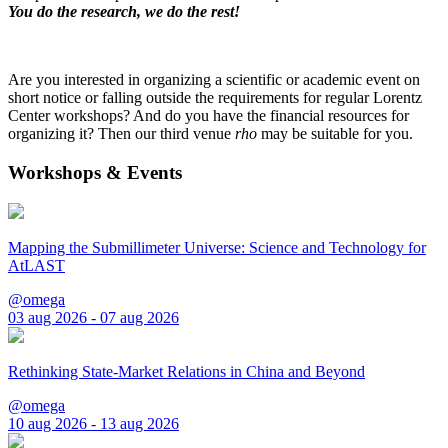
You do the research, we do the rest!
Are you interested in organizing a scientific or academic event on
short notice or falling outside the requirements for regular Lorentz
Center workshops? And do you have the financial resources for
organizing it? Then our third venue
rho
may be suitable for you.
Workshops & Events
Mapping the Submillimeter Universe: Science and Technology for
AtLAST
@omega
03 aug 2026 - 07 aug 2026
Rethinking State-Market Relations in China and Beyond
@omega
10 aug 2026 - 13 aug 2026