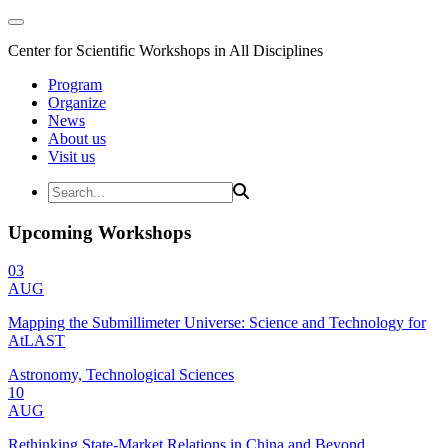
Center for Scientific Workshops in All Disciplines
Program
Organize
News
About us
Visit us
Upcoming Workshops
03
AUG
Mapping the Submillimeter Universe: Science and Technology for
AtLAST
Astronomy, Technological Sciences
10
AUG
Rethinking State-Market Relations in China and Beyond