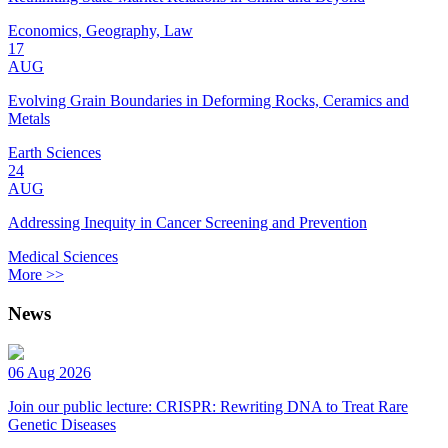
Economics, Geography, Law
17
AUG
Evolving Grain Boundaries in Deforming Rocks, Ceramics and
Metals
Earth Sciences
24
AUG
Addressing Inequity in Cancer Screening and Prevention
Medical Sciences
More >>
News
06 Aug 2026
Join our public lecture: CRISPR: Rewriting DNA to Treat Rare
Genetic Diseases