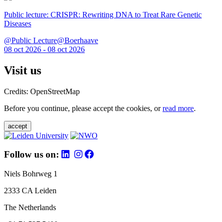
Public lecture: CRISPR: Rewriting DNA to Treat Rare Genetic
Diseases
@Public Lecture@Boerhaave
08 oct 2026 - 08 oct 2026
Visit us
Credits: OpenStreetMap
Before you continue, please accept the cookies, or
read more
.
accept
Follow us on:
Niels Bohrweg 1
2333 CA Leiden
The Netherlands