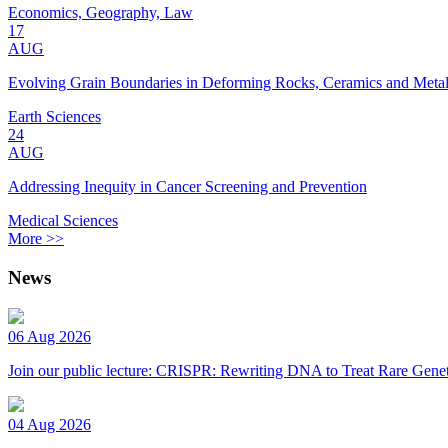
Economics, Geography, Law
17
AUG
Evolving Grain Boundaries in Deforming Rocks, Ceramics and Meta
Earth Sciences
24
AUG
Addressing Inequity in Cancer Screening and Prevention
Medical Sciences
More >>
News
06 Aug 2026
Join our public lecture: CRISPR: Rewriting DNA to Treat Rare Genet
04 Aug 2026