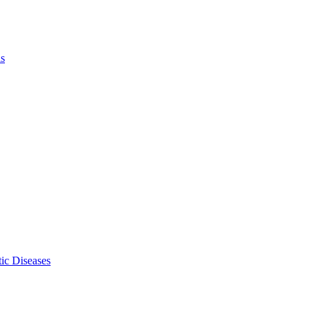
ls
ic Diseases