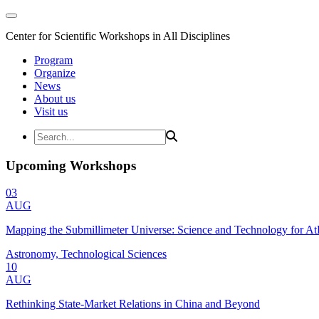
Center for Scientific Workshops in All Disciplines
Program
Organize
News
About us
Visit us
Upcoming Workshops
03
AUG
Mapping the Submillimeter Universe: Science and Technology for 
Astronomy, Technological Sciences
10
AUG
Rethinking State-Market Relations in China and Beyond