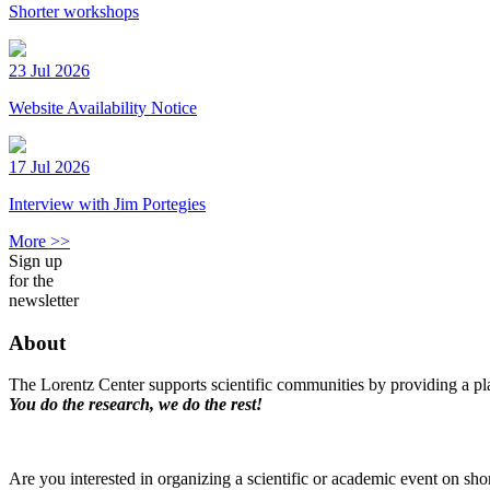
Shorter workshops
23 Jul 2026
Website Availability Notice
17 Jul 2026
Interview with Jim Portegies
More >>
Sign up
for the
newsletter
About
The Lorentz Center supports scientific communities by providing a pla
You do the research, we do the rest!
Are you interested in organizing a scientific or academic event on sho