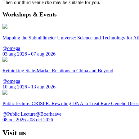
Then our third venue
rho
may be suitable for you.
Workshops & Events
Mapping the Submillimeter Universe: Science and Technology for 
@omega
03 aug 2026 - 07 aug 2026
Rethinking State-Market Relations in China and Beyond
@omega
10 aug 2026 - 13 aug 2026
Public lecture: CRISPR: Rewriting DNA to Treat Rare Genetic Disea
@Public Lecture@Boerhaave
08 oct 2026 - 08 oct 2026
Visit us