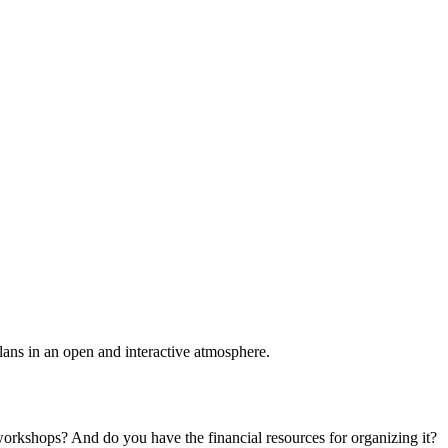
plans in an open and interactive atmosphere.
 workshops? And do you have the financial resources for organizing it?