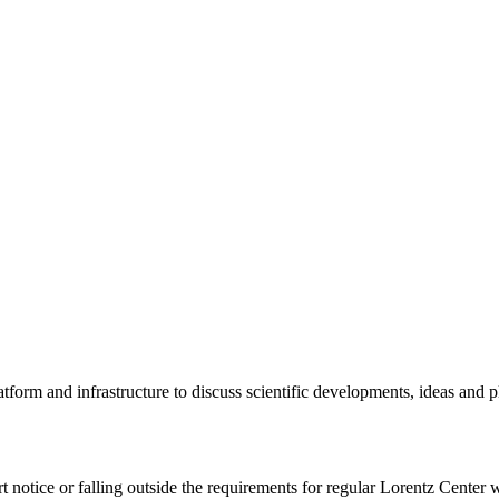
tform and infrastructure to discuss scientific developments, ideas and 
rt notice or falling outside the requirements for regular Lorentz Center