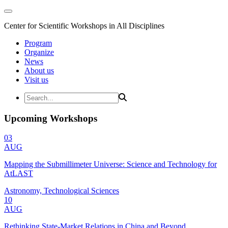
Center for Scientific Workshops in All Disciplines
Program
Organize
News
About us
Visit us
Upcoming Workshops
03
AUG
Mapping the Submillimeter Universe: Science and Technology for
AtLAST
Astronomy, Technological Sciences
10
AUG
Rethinking State-Market Relations in China and Beyond