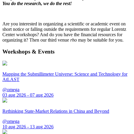
You do the research, we do the rest!
Are you interested in organizing a scientific or academic event on
short notice or falling outside the requirements for regular Lorentz
Center workshops? And do you have the financial resources for
organizing it? Then our third venue
rho
may be suitable for you.
Workshops & Events
Mapping the Submillimeter Universe: Science and Technology for
AtLAST
@omega
03 aug 2026 - 07 aug 2026
Rethinking State-Market Relations in China and Beyond
@omega
10 aug 2026 - 13 aug 2026