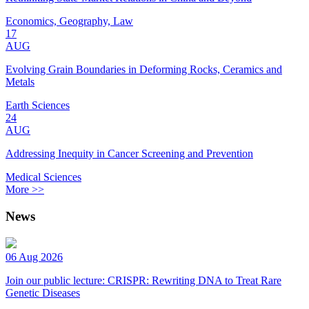
Economics, Geography, Law
17
AUG
Evolving Grain Boundaries in Deforming Rocks, Ceramics and
Metals
Earth Sciences
24
AUG
Addressing Inequity in Cancer Screening and Prevention
Medical Sciences
More >>
News
06 Aug 2026
Join our public lecture: CRISPR: Rewriting DNA to Treat Rare
Genetic Diseases