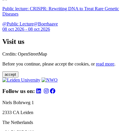
Public lecture: CRISPR: Rewriting DNA to Treat Rare Genetic
Diseases
@Public Lecture@Boerhaave
08 oct 2026 - 08 oct 2026
Visit us
Credits: OpenStreetMap
Before you continue, please accept the cookies, or
read more
.
accept
Follow us on:
Niels Bohrweg 1
2333 CA Leiden
The Netherlands