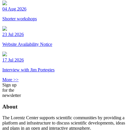
04 Aug 2026
Shorter workshops
23 Jul 2026
Website Availability Notice
17 Jul 2026
Interview with Jim Portegies
More >>
Sign up
for the
newsletter
About
The Lorentz Center supports scientific communities by providing a
platform and infrastructure to discuss scientific developments, ideas
and plans in an open and interactive atmosphere.