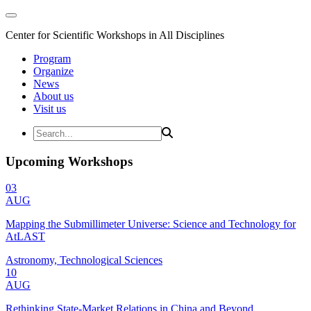
Center for Scientific Workshops in All Disciplines
Program
Organize
News
About us
Visit us
Upcoming Workshops
03
AUG
Mapping the Submillimeter Universe: Science and Technology for
AtLAST
Astronomy, Technological Sciences
10
AUG
Rethinking State-Market Relations in China and Beyond