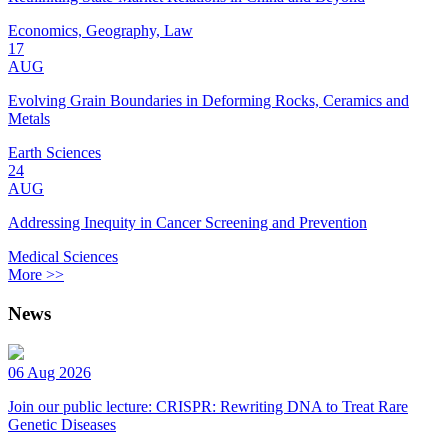
Economics, Geography, Law
17
AUG
Evolving Grain Boundaries in Deforming Rocks, Ceramics and
Metals
Earth Sciences
24
AUG
Addressing Inequity in Cancer Screening and Prevention
Medical Sciences
More >>
News
06 Aug 2026
Join our public lecture: CRISPR: Rewriting DNA to Treat Rare
Genetic Diseases