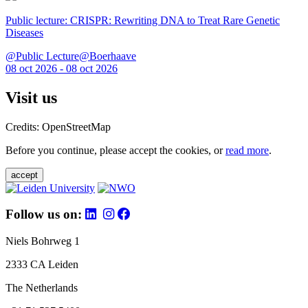
Public lecture: CRISPR: Rewriting DNA to Treat Rare Genetic
Diseases
@Public Lecture@Boerhaave
08 oct 2026 - 08 oct 2026
Visit us
Credits: OpenStreetMap
Before you continue, please accept the cookies, or
read more
.
accept
Follow us on:
Niels Bohrweg 1
2333 CA Leiden
The Netherlands