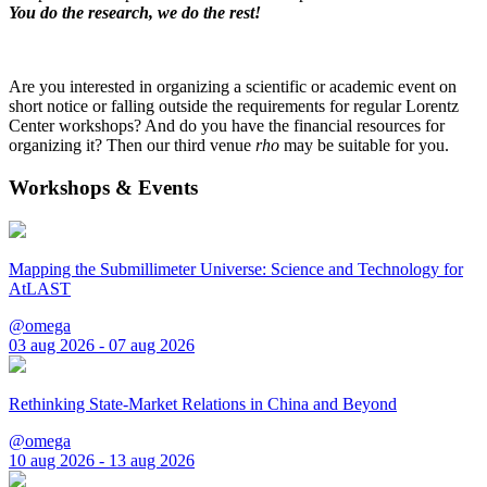
You do the research, we do the rest!
Are you interested in organizing a scientific or academic event on
short notice or falling outside the requirements for regular Lorentz
Center workshops? And do you have the financial resources for
organizing it? Then our third venue
rho
may be suitable for you.
Workshops & Events
Mapping the Submillimeter Universe: Science and Technology for
AtLAST
@omega
03 aug 2026 - 07 aug 2026
Rethinking State-Market Relations in China and Beyond
@omega
10 aug 2026 - 13 aug 2026