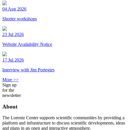
04 Aug 2026
Shorter workshops
23 Jul 2026
Website Availability Notice
17 Jul 2026
Interview with Jim Portegies
More >>
Sign up
for the
newsletter
About
The Lorentz Center supports scientific communities by providing a
platform and infrastructure to discuss scientific developments, ideas
and plans in an open and interactive atmosphere.