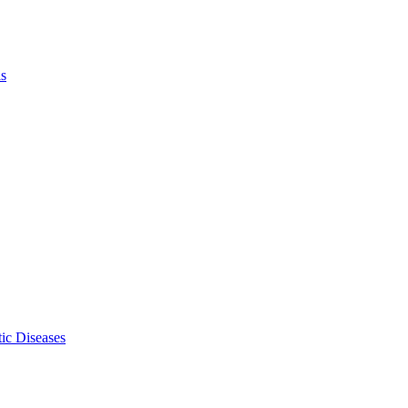
ls
ic Diseases