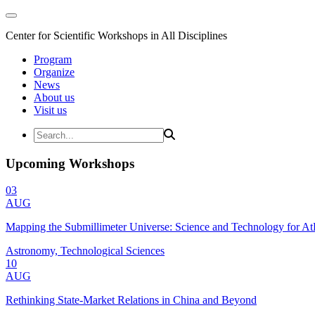
Center for Scientific Workshops in All Disciplines
Program
Organize
News
About us
Visit us
Upcoming Workshops
03
AUG
Mapping the Submillimeter Universe: Science and Technology for 
Astronomy, Technological Sciences
10
AUG
Rethinking State-Market Relations in China and Beyond