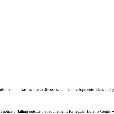
tform and infrastructure to discuss scientific developments, ideas and 
rt notice or falling outside the requirements for regular Lorentz Center