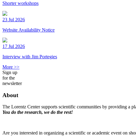
Shorter workshops
23 Jul 2026
Website Availability Notice
17 Jul 2026
Interview with Jim Portegies
More >>
Sign up
for the
newsletter
About
The Lorentz Center supports scientific communities by providing a pla
You do the research, we do the rest!
Are you interested in organizing a scientific or academic event on sho