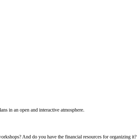
plans in an open and interactive atmosphere.
 workshops? And do you have the financial resources for organizing it?