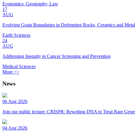
Economics, Geography, Law
17
AUG
Evolving Grain Boundaries in Deforming Rocks, Ceramics and Meta
Earth Sciences
24
AUG
Addressing Inequity in Cancer Screening and Prevention
Medical Sciences
More >>
News
06 Aug 2026
Join our public lecture: CRISPR: Rewriting DNA to Treat Rare Genet
04 Aug 2026