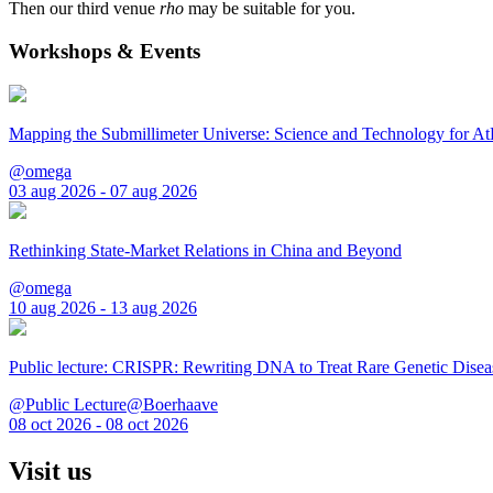
Then our third venue
rho
may be suitable for you.
Workshops & Events
Mapping the Submillimeter Universe: Science and Technology for 
@omega
03 aug 2026 - 07 aug 2026
Rethinking State-Market Relations in China and Beyond
@omega
10 aug 2026 - 13 aug 2026
Public lecture: CRISPR: Rewriting DNA to Treat Rare Genetic Disea
@Public Lecture@Boerhaave
08 oct 2026 - 08 oct 2026
Visit us