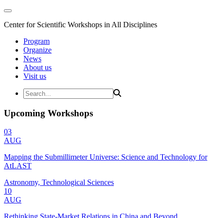
Center for Scientific Workshops in All Disciplines
Program
Organize
News
About us
Visit us
Upcoming Workshops
03
AUG
Mapping the Submillimeter Universe: Science and Technology for
AtLAST
Astronomy, Technological Sciences
10
AUG
Rethinking State-Market Relations in China and Beyond