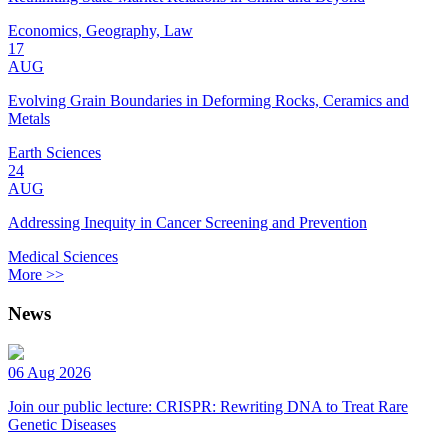
Economics, Geography, Law
17
AUG
Evolving Grain Boundaries in Deforming Rocks, Ceramics and
Metals
Earth Sciences
24
AUG
Addressing Inequity in Cancer Screening and Prevention
Medical Sciences
More >>
News
06 Aug 2026
Join our public lecture: CRISPR: Rewriting DNA to Treat Rare
Genetic Diseases