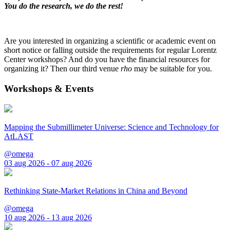
You do the research, we do the rest!
Are you interested in organizing a scientific or academic event on
short notice or falling outside the requirements for regular Lorentz
Center workshops? And do you have the financial resources for
organizing it? Then our third venue
rho
may be suitable for you.
Workshops & Events
Mapping the Submillimeter Universe: Science and Technology for
AtLAST
@omega
03 aug 2026 - 07 aug 2026
Rethinking State-Market Relations in China and Beyond
@omega
10 aug 2026 - 13 aug 2026