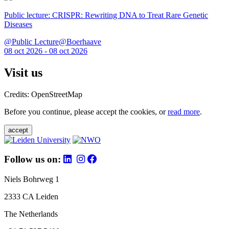
Public lecture: CRISPR: Rewriting DNA to Treat Rare Genetic
Diseases
@Public Lecture@Boerhaave
08 oct 2026 - 08 oct 2026
Visit us
Credits: OpenStreetMap
Before you continue, please accept the cookies, or
read more
.
accept
Follow us on:
Niels Bohrweg 1
2333 CA Leiden
The Netherlands