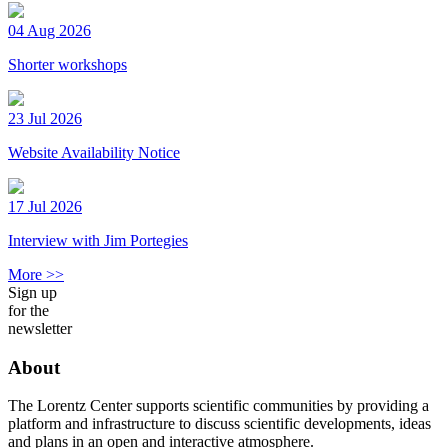
04 Aug 2026
Shorter workshops
23 Jul 2026
Website Availability Notice
17 Jul 2026
Interview with Jim Portegies
More >>
Sign up
for the
newsletter
About
The Lorentz Center supports scientific communities by providing a
platform and infrastructure to discuss scientific developments, ideas
and plans in an open and interactive atmosphere.