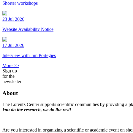
Shorter workshops
23 Jul 2026
Website Availability Notice
17 Jul 2026
Interview with Jim Portegies
More >>
Sign up
for the
newsletter
About
The Lorentz Center supports scientific communities by providing a pla
You do the research, we do the rest!
Are you interested in organizing a scientific or academic event on sho