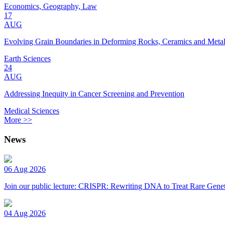
Economics, Geography, Law
17
AUG
Evolving Grain Boundaries in Deforming Rocks, Ceramics and Meta
Earth Sciences
24
AUG
Addressing Inequity in Cancer Screening and Prevention
Medical Sciences
More >>
News
06 Aug 2026
Join our public lecture: CRISPR: Rewriting DNA to Treat Rare Genet
04 Aug 2026