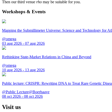
Then our third venue
rho
may be suitable for you.
Workshops & Events
Mapping the Submillimeter Universe: Science and Technology for 
@omega
03 aug 2026 - 07 aug 2026
Rethinking State-Market Relations in China and Beyond
@omega
10 aug 2026 - 13 aug 2026
Public lecture: CRISPR: Rewriting DNA to Treat Rare Genetic Disea
@Public Lecture@Boerhaave
08 oct 2026 - 08 oct 2026
Visit us