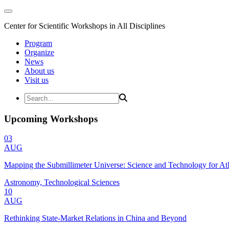
Center for Scientific Workshops in All Disciplines
Program
Organize
News
About us
Visit us
Upcoming Workshops
03
AUG
Mapping the Submillimeter Universe: Science and Technology for 
Astronomy, Technological Sciences
10
AUG
Rethinking State-Market Relations in China and Beyond