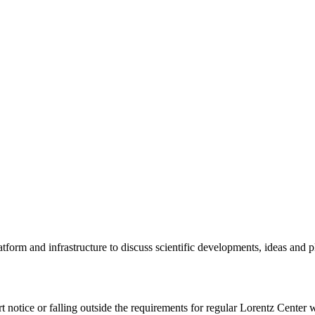
tform and infrastructure to discuss scientific developments, ideas and 
rt notice or falling outside the requirements for regular Lorentz Center