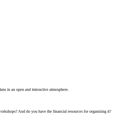
plans in an open and interactive atmosphere.
 workshops? And do you have the financial resources for organizing it?