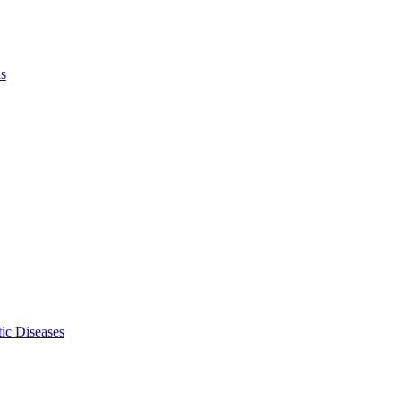
ls
ic Diseases