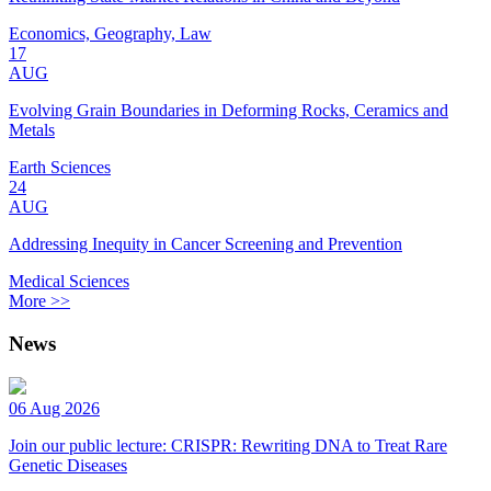
Economics, Geography, Law
17
AUG
Evolving Grain Boundaries in Deforming Rocks, Ceramics and
Metals
Earth Sciences
24
AUG
Addressing Inequity in Cancer Screening and Prevention
Medical Sciences
More >>
News
06 Aug 2026
Join our public lecture: CRISPR: Rewriting DNA to Treat Rare
Genetic Diseases