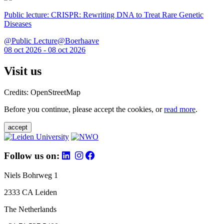
Public lecture: CRISPR: Rewriting DNA to Treat Rare Genetic
Diseases
@Public Lecture@Boerhaave
08 oct 2026 - 08 oct 2026
Visit us
Credits: OpenStreetMap
Before you continue, please accept the cookies, or
read more
.
accept
Follow us on:
Niels Bohrweg 1
2333 CA Leiden
The Netherlands