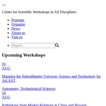
Center for Scientific Workshops in All Disciplines
Program
Organize
News
About us
Visit us
Upcoming Workshops
03
AUG
Mapping the Submillimeter Universe: Science and Technology for
AtLAST
Astronomy, Technological Sciences
10
AUG
Rethinking State-Market Relations in China and Beyond