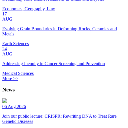
Economics, Geography, Law
17
AUG
Evolving Grain Boundaries in Deforming Rocks, Ceramics and
Metals
Earth Sciences
24
AUG
Addressing Inequity in Cancer Screening and Prevention
Medical Sciences
More >>
News
06 Aug 2026
Join our public lecture: CRISPR: Rewriting DNA to Treat Rare
Genetic Diseases