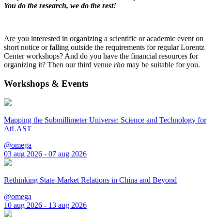
You do the research, we do the rest!
Are you interested in organizing a scientific or academic event on
short notice or falling outside the requirements for regular Lorentz
Center workshops? And do you have the financial resources for
organizing it? Then our third venue
rho
may be suitable for you.
Workshops & Events
Mapping the Submillimeter Universe: Science and Technology for
AtLAST
@omega
03 aug 2026 - 07 aug 2026
Rethinking State-Market Relations in China and Beyond
@omega
10 aug 2026 - 13 aug 2026