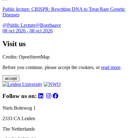
Public lecture: CRISPR: Rewriting DNA to Treat Rare Genetic
Diseases
@Public Lecture@Boerhaave
08 oct 2026 - 08 oct 2026
Visit us
Credits: OpenStreetMap
Before you continue, please accept the cookies, or
read more
.
accept
Follow us on:
Niels Bohrweg 1
2333 CA Leiden
The Netherlands