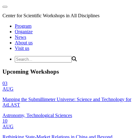
Center for Scientific Workshops in All Disciplines
Program
Organize
News
About us
Visit us
Upcoming Workshops
03
AUG
Mapping the Submillimeter Universe: Science and Technology for
AtLAST
Astronomy, Technological Sciences
10
AUG
Rethinking State-Market Relations in China and Beyond