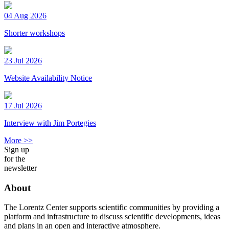
04 Aug 2026
Shorter workshops
23 Jul 2026
Website Availability Notice
17 Jul 2026
Interview with Jim Portegies
More >>
Sign up
for the
newsletter
About
The Lorentz Center supports scientific communities by providing a
platform and infrastructure to discuss scientific developments, ideas
and plans in an open and interactive atmosphere.