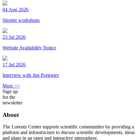
04 Aug 2026
Shorter workshops
23 Jul 2026
Website Availability Notice
17 Jul 2026
Interview with Jim Portegies
More >>
Sign up
for the
newsletter
About
The Lorentz Center supports scientific communities by providing a
platform and infrastructure to discuss scientific developments, ideas
and plans in an open and interactive atmosphere.