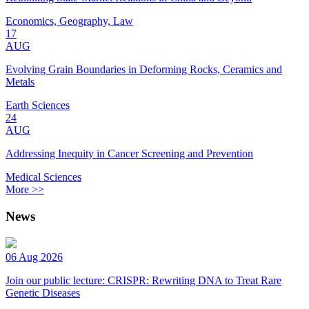
Economics, Geography, Law
17
AUG
Evolving Grain Boundaries in Deforming Rocks, Ceramics and
Metals
Earth Sciences
24
AUG
Addressing Inequity in Cancer Screening and Prevention
Medical Sciences
More >>
News
06 Aug 2026
Join our public lecture: CRISPR: Rewriting DNA to Treat Rare
Genetic Diseases