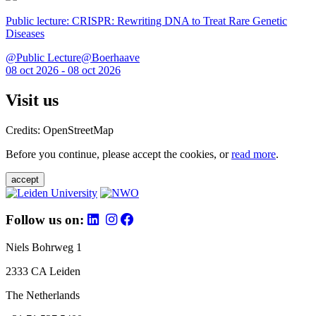
Public lecture: CRISPR: Rewriting DNA to Treat Rare Genetic
Diseases
@Public Lecture@Boerhaave
08 oct 2026 - 08 oct 2026
Visit us
Credits: OpenStreetMap
Before you continue, please accept the cookies, or
read more
.
accept
Follow us on:
Niels Bohrweg 1
2333 CA Leiden
The Netherlands