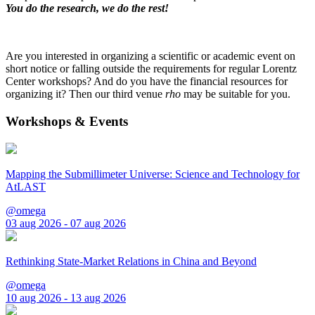
You do the research, we do the rest!
Are you interested in organizing a scientific or academic event on
short notice or falling outside the requirements for regular Lorentz
Center workshops? And do you have the financial resources for
organizing it? Then our third venue
rho
may be suitable for you.
Workshops & Events
Mapping the Submillimeter Universe: Science and Technology for
AtLAST
@omega
03 aug 2026 - 07 aug 2026
Rethinking State-Market Relations in China and Beyond
@omega
10 aug 2026 - 13 aug 2026