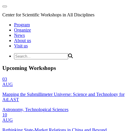
Center for Scientific Workshops in All Disciplines
Program
Organize
News
About us
Visit us
Upcoming Workshops
03
AUG
Mapping the Submillimeter Universe: Science and Technology for
AtLAST
Astronomy, Technological Sciences
10
AUG
Rethinking State-Market Relations in China and Beyond