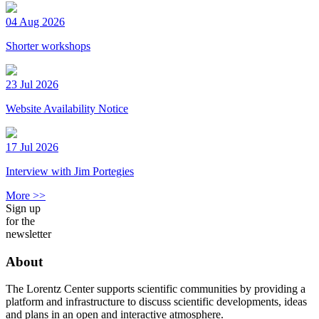
04 Aug 2026
Shorter workshops
23 Jul 2026
Website Availability Notice
17 Jul 2026
Interview with Jim Portegies
More >>
Sign up
for the
newsletter
About
The Lorentz Center supports scientific communities by providing a
platform and infrastructure to discuss scientific developments, ideas
and plans in an open and interactive atmosphere.