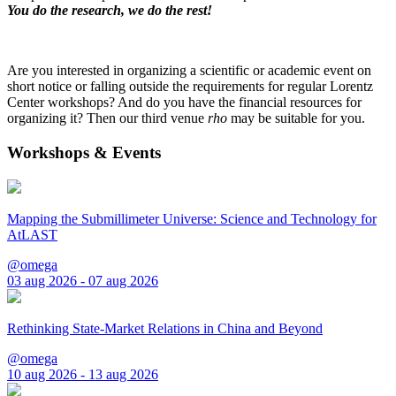
You do the research, we do the rest!
Are you interested in organizing a scientific or academic event on
short notice or falling outside the requirements for regular Lorentz
Center workshops? And do you have the financial resources for
organizing it? Then our third venue
rho
may be suitable for you.
Workshops & Events
Mapping the Submillimeter Universe: Science and Technology for
AtLAST
@omega
03 aug 2026 - 07 aug 2026
Rethinking State-Market Relations in China and Beyond
@omega
10 aug 2026 - 13 aug 2026