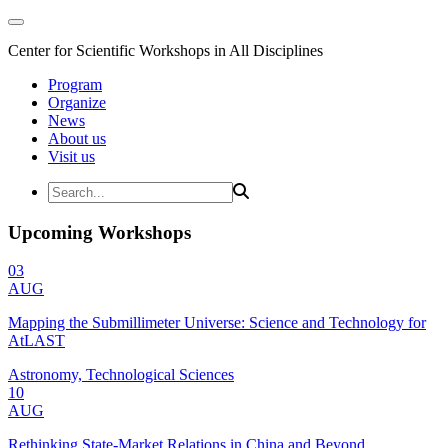
Center for Scientific Workshops in All Disciplines
Program
Organize
News
About us
Visit us
Upcoming Workshops
03
AUG
Mapping the Submillimeter Universe: Science and Technology for
AtLAST
Astronomy, Technological Sciences
10
AUG
Rethinking State-Market Relations in China and Beyond