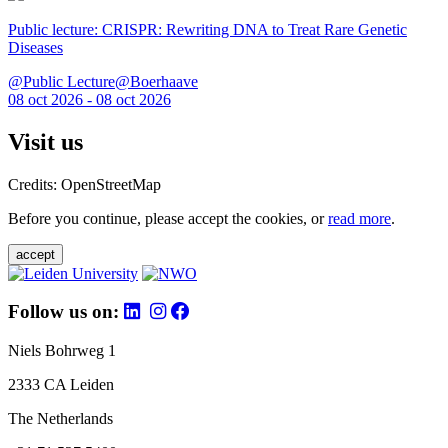
Public lecture: CRISPR: Rewriting DNA to Treat Rare Genetic
Diseases
@Public Lecture@Boerhaave
08 oct 2026 - 08 oct 2026
Visit us
Credits: OpenStreetMap
Before you continue, please accept the cookies, or
read more
.
accept
Follow us on:
Niels Bohrweg 1
2333 CA Leiden
The Netherlands