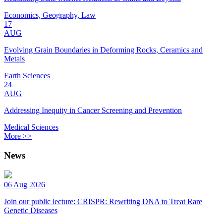
Economics, Geography, Law
17
AUG
Evolving Grain Boundaries in Deforming Rocks, Ceramics and
Metals
Earth Sciences
24
AUG
Addressing Inequity in Cancer Screening and Prevention
Medical Sciences
More >>
News
06 Aug 2026
Join our public lecture: CRISPR: Rewriting DNA to Treat Rare
Genetic Diseases