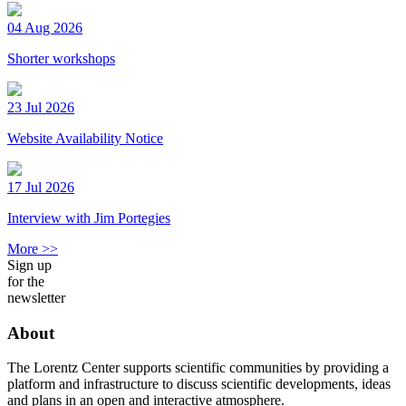
04 Aug 2026
Shorter workshops
23 Jul 2026
Website Availability Notice
17 Jul 2026
Interview with Jim Portegies
More >>
Sign up
for the
newsletter
About
The Lorentz Center supports scientific communities by providing a
platform and infrastructure to discuss scientific developments, ideas
and plans in an open and interactive atmosphere.