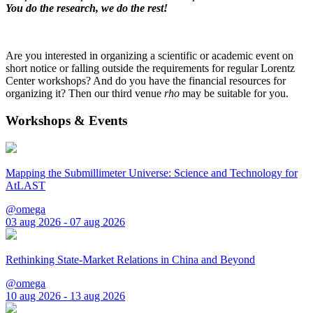
You do the research, we do the rest!
Are you interested in organizing a scientific or academic event on
short notice or falling outside the requirements for regular Lorentz
Center workshops? And do you have the financial resources for
organizing it? Then our third venue
rho
may be suitable for you.
Workshops & Events
Mapping the Submillimeter Universe: Science and Technology for
AtLAST
@omega
03 aug 2026 - 07 aug 2026
Rethinking State-Market Relations in China and Beyond
@omega
10 aug 2026 - 13 aug 2026