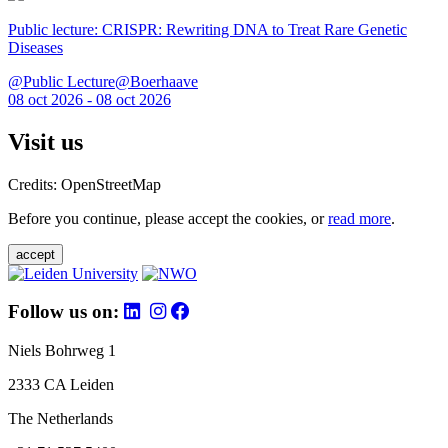
Public lecture: CRISPR: Rewriting DNA to Treat Rare Genetic
Diseases
@Public Lecture@Boerhaave
08 oct 2026 - 08 oct 2026
Visit us
Credits: OpenStreetMap
Before you continue, please accept the cookies, or
read more
.
accept
Follow us on:
Niels Bohrweg 1
2333 CA Leiden
The Netherlands