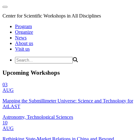
Center for Scientific Workshops in All Disciplines
Program
Organize
News
About us
Visit us
Upcoming Workshops
03
AUG
Mapping the Submillimeter Universe: Science and Technology for
AtLAST
Astronomy, Technological Sciences
10
AUG
Rethinking State-Market Relations in China and Beyond