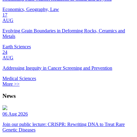
Economics, Geography, Law
17
AUG
Evolving Grain Boundaries in Deforming Rocks, Ceramics and
Metals
Earth Sciences
24
AUG
Addressing Inequity in Cancer Screening and Prevention
Medical Sciences
More >>
News
06 Aug 2026
Join our public lecture: CRISPR: Rewriting DNA to Treat Rare
Genetic Diseases