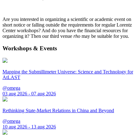
Are you interested in organizing a scientific or academic event on
short notice or falling outside the requirements for regular Lorentz
Center workshops? And do you have the financial resources for
organizing it? Then our third venue
rho
may be suitable for you.
Workshops & Events
Mapping the Submillimeter Universe: Science and Technology for
AtLAST
@omega
03 aug 2026 - 07 aug 2026
Rethinking State-Market Relations in China and Beyond
@omega
10 aug 2026 - 13 aug 2026