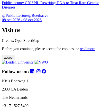
Public lecture: CRISPR: Rewriting DNA to Treat Rare Genetic
Diseases
@Public Lecture@Boerhaave
08 oct 2026 - 08 oct 2026
Visit us
Credits: OpenStreetMap
Before you continue, please accept the cookies, or
read more
.
accept
Follow us on:
Niels Bohrweg 1
2333 CA Leiden
The Netherlands
+31 71 527 5400