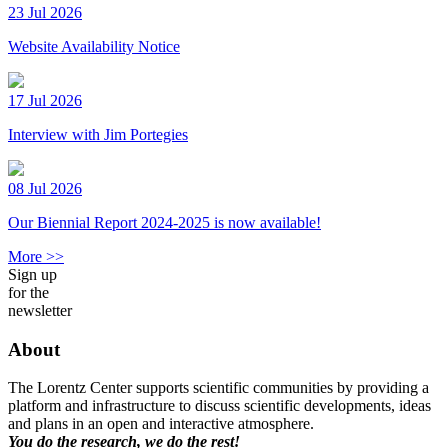
23 Jul 2026
Website Availability Notice
17 Jul 2026
Interview with Jim Portegies
08 Jul 2026
Our Biennial Report 2024-2025 is now available!
More >>
Sign up
for the
newsletter
About
The Lorentz Center supports scientific communities by providing a
platform and infrastructure to discuss scientific developments, ideas
and plans in an open and interactive atmosphere.
You do the research, we do the rest!