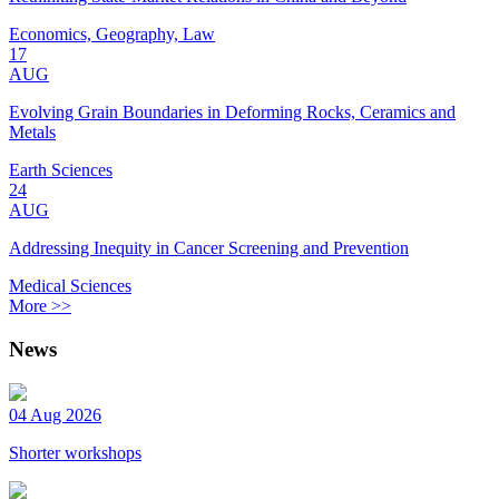
Economics, Geography, Law
17
AUG
Evolving Grain Boundaries in Deforming Rocks, Ceramics and
Metals
Earth Sciences
24
AUG
Addressing Inequity in Cancer Screening and Prevention
Medical Sciences
More >>
News
04 Aug 2026
Shorter workshops