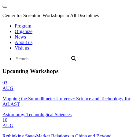
Center for Scientific Workshops in All Disciplines
Program
Organize
News
About us
Visit us
Upcoming Workshops
03
AUG
Mapping the Submillimeter Universe: Science and Technology for
AtLAST
Astronomy, Technological Sciences
10
AUG
Rethinking State-Market Relations in China and Beyond