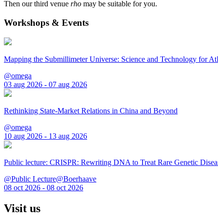
Then our third venue
rho
may be suitable for you.
Workshops & Events
Mapping the Submillimeter Universe: Science and Technology for 
@omega
03 aug 2026 - 07 aug 2026
Rethinking State-Market Relations in China and Beyond
@omega
10 aug 2026 - 13 aug 2026
Public lecture: CRISPR: Rewriting DNA to Treat Rare Genetic Disea
@Public Lecture@Boerhaave
08 oct 2026 - 08 oct 2026
Visit us