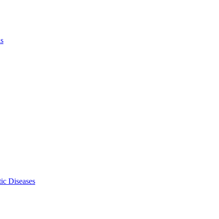
ls
ic Diseases