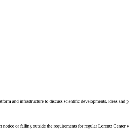
tform and infrastructure to discuss scientific developments, ideas and 
rt notice or falling outside the requirements for regular Lorentz Center