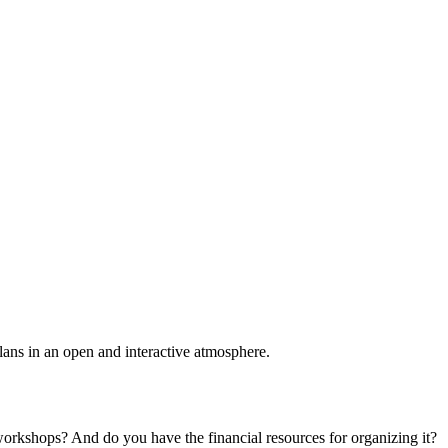
plans in an open and interactive atmosphere.
 workshops? And do you have the financial resources for organizing it?