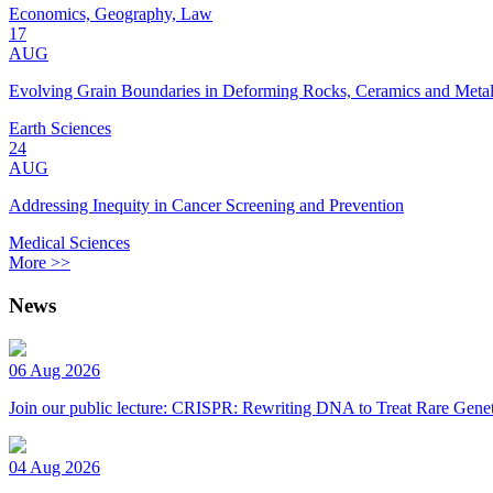
Economics, Geography, Law
17
AUG
Evolving Grain Boundaries in Deforming Rocks, Ceramics and Meta
Earth Sciences
24
AUG
Addressing Inequity in Cancer Screening and Prevention
Medical Sciences
More >>
News
06 Aug 2026
Join our public lecture: CRISPR: Rewriting DNA to Treat Rare Genet
04 Aug 2026