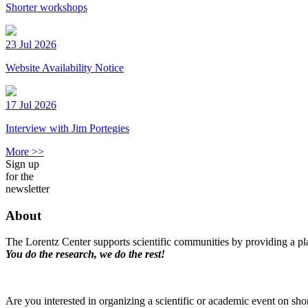
Shorter workshops
23 Jul 2026
Website Availability Notice
17 Jul 2026
Interview with Jim Portegies
More >>
Sign up
for the
newsletter
About
The Lorentz Center supports scientific communities by providing a pla
You do the research, we do the rest!
Are you interested in organizing a scientific or academic event on sho