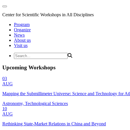
Center for Scientific Workshops in All Disciplines
Program
Organize
News
About us
Visit us
Upcoming Workshops
03
AUG
Mapping the Submillimeter Universe: Science and Technology for 
Astronomy, Technological Sciences
10
AUG
Rethinking State-Market Relations in China and Beyond