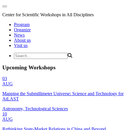
Center for Scientific Workshops in All Disciplines
Program
Organize
News
About us
Visit us
Upcoming Workshops
03
AUG
Mapping the Submillimeter Universe: Science and Technology for
AtLAST
Astronomy, Technological Sciences
10
AUG
Rethinking State-Market Relations in China and Beyond