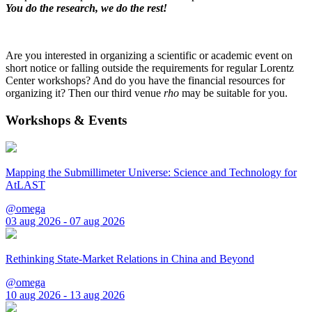
You do the research, we do the rest!
Are you interested in organizing a scientific or academic event on
short notice or falling outside the requirements for regular Lorentz
Center workshops? And do you have the financial resources for
organizing it? Then our third venue
rho
may be suitable for you.
Workshops & Events
Mapping the Submillimeter Universe: Science and Technology for
AtLAST
@omega
03 aug 2026 - 07 aug 2026
Rethinking State-Market Relations in China and Beyond
@omega
10 aug 2026 - 13 aug 2026