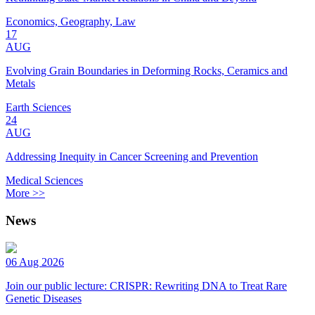
Economics, Geography, Law
17
AUG
Evolving Grain Boundaries in Deforming Rocks, Ceramics and
Metals
Earth Sciences
24
AUG
Addressing Inequity in Cancer Screening and Prevention
Medical Sciences
More >>
News
06 Aug 2026
Join our public lecture: CRISPR: Rewriting DNA to Treat Rare
Genetic Diseases