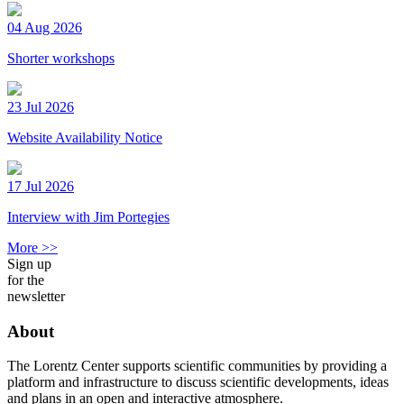
04 Aug 2026
Shorter workshops
23 Jul 2026
Website Availability Notice
17 Jul 2026
Interview with Jim Portegies
More >>
Sign up
for the
newsletter
About
The Lorentz Center supports scientific communities by providing a
platform and infrastructure to discuss scientific developments, ideas
and plans in an open and interactive atmosphere.