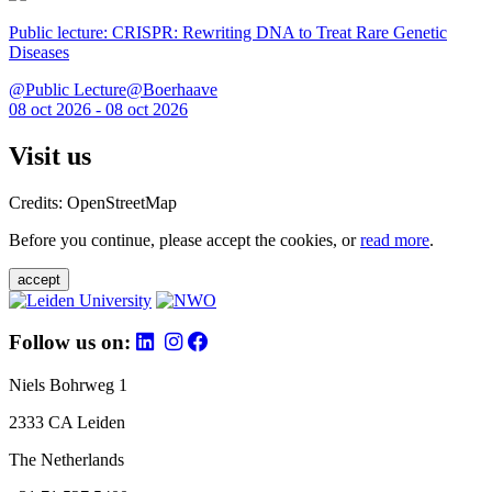
Public lecture: CRISPR: Rewriting DNA to Treat Rare Genetic
Diseases
@Public Lecture@Boerhaave
08 oct 2026 - 08 oct 2026
Visit us
Credits: OpenStreetMap
Before you continue, please accept the cookies, or
read more
.
accept
Follow us on:
Niels Bohrweg 1
2333 CA Leiden
The Netherlands