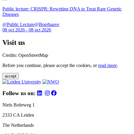
Public lecture: CRISPR: Rewriting DNA to Treat Rare Genetic
Diseases
@Public Lecture@Boerhaave
08 oct 2026 - 08 oct 2026
Visit us
Credits: OpenStreetMap
Before you continue, please accept the cookies, or
read more
.
accept
Follow us on:
Niels Bohrweg 1
2333 CA Leiden
The Netherlands