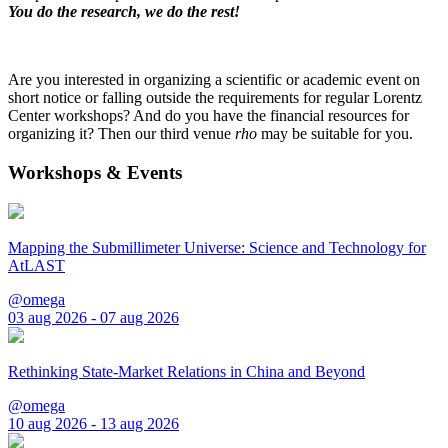
You do the research, we do the rest!
Are you interested in organizing a scientific or academic event on
short notice or falling outside the requirements for regular Lorentz
Center workshops? And do you have the financial resources for
organizing it? Then our third venue
rho
may be suitable for you.
Workshops & Events
Mapping the Submillimeter Universe: Science and Technology for
AtLAST
@omega
03 aug 2026 - 07 aug 2026
Rethinking State-Market Relations in China and Beyond
@omega
10 aug 2026 - 13 aug 2026