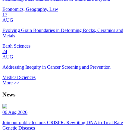
Economics, Geography, Law
17
AUG
Evolving Grain Boundaries in Deforming Rocks, Ceramics and
Metals
Earth Sciences
24
AUG
Addressing Inequity in Cancer Screening and Prevention
Medical Sciences
More >>
News
06 Aug 2026
Join our public lecture: CRISPR: Rewriting DNA to Treat Rare
Genetic Diseases