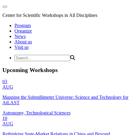
Center for Scientific Workshops in All Disciplines
Program
Organize
News
About us
Visit us
Upcoming Workshops
03
AUG
Mapping the Submillimeter Universe: Science and Technology for
AtLAST
Astronomy, Technological Sciences
10
AUG
Rethinking State-Market Relations in China and Beyond