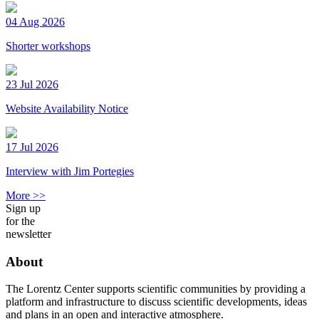
04 Aug 2026
Shorter workshops
23 Jul 2026
Website Availability Notice
17 Jul 2026
Interview with Jim Portegies
More >>
Sign up
for the
newsletter
About
The Lorentz Center supports scientific communities by providing a
platform and infrastructure to discuss scientific developments, ideas
and plans in an open and interactive atmosphere.