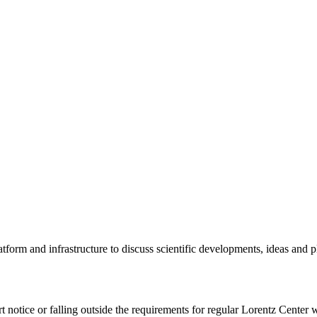
tform and infrastructure to discuss scientific developments, ideas and 
rt notice or falling outside the requirements for regular Lorentz Center