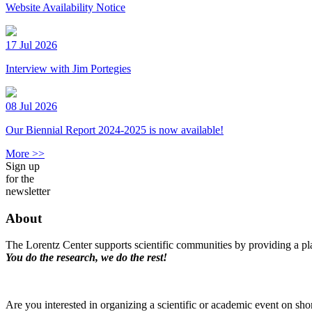
Website Availability Notice
17 Jul 2026
Interview with Jim Portegies
08 Jul 2026
Our Biennial Report 2024-2025 is now available!
More >>
Sign up
for the
newsletter
About
The Lorentz Center supports scientific communities by providing a pla
You do the research, we do the rest!
Are you interested in organizing a scientific or academic event on sho