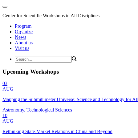
Center for Scientific Workshops in All Disciplines
Program
Organize
News
About us
Visit us
Upcoming Workshops
03
AUG
Mapping the Submillimeter Universe: Science and Technology for 
Astronomy, Technological Sciences
10
AUG
Rethinking State-Market Relations in China and Beyond