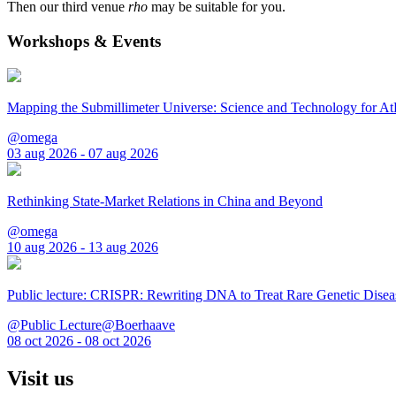
Then our third venue
rho
may be suitable for you.
Workshops & Events
Mapping the Submillimeter Universe: Science and Technology for 
@omega
03 aug 2026 - 07 aug 2026
Rethinking State-Market Relations in China and Beyond
@omega
10 aug 2026 - 13 aug 2026
Public lecture: CRISPR: Rewriting DNA to Treat Rare Genetic Disea
@Public Lecture@Boerhaave
08 oct 2026 - 08 oct 2026
Visit us