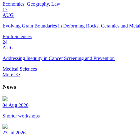
Economics, Geography, Law
17
AUG
Evolving Grain Boundaries in Deforming Rocks, Ceramics and Meta
Earth Sciences
24
AUG
Addressing Inequity in Cancer Screening and Prevention
Medical Sciences
More >>
News
04 Aug 2026
Shorter workshops
23 Jul 2026