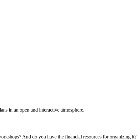
plans in an open and interactive atmosphere.
 workshops? And do you have the financial resources for organizing it?