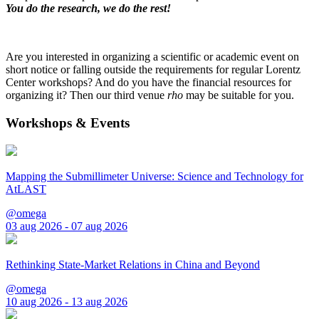
You do the research, we do the rest!
Are you interested in organizing a scientific or academic event on
short notice or falling outside the requirements for regular Lorentz
Center workshops? And do you have the financial resources for
organizing it? Then our third venue
rho
may be suitable for you.
Workshops & Events
Mapping the Submillimeter Universe: Science and Technology for
AtLAST
@omega
03 aug 2026 - 07 aug 2026
Rethinking State-Market Relations in China and Beyond
@omega
10 aug 2026 - 13 aug 2026