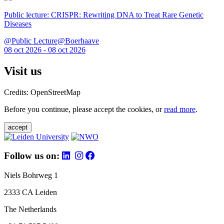
Public lecture: CRISPR: Rewriting DNA to Treat Rare Genetic
Diseases
@Public Lecture@Boerhaave
08 oct 2026 - 08 oct 2026
Visit us
Credits: OpenStreetMap
Before you continue, please accept the cookies, or
read more
.
accept
Follow us on:
Niels Bohrweg 1
2333 CA Leiden
The Netherlands