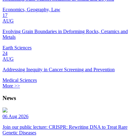
Economics, Geography, Law
17
AUG
Evolving Grain Boundaries in Deforming Rocks, Ceramics and
Metals
Earth Sciences
24
AUG
Addressing Inequity in Cancer Screening and Prevention
Medical Sciences
More >>
News
06 Aug 2026
Join our public lecture: CRISPR: Rewriting DNA to Treat Rare
Genetic Diseases