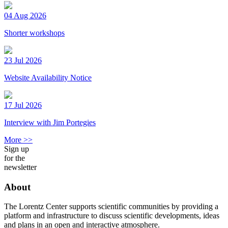
04 Aug 2026
Shorter workshops
23 Jul 2026
Website Availability Notice
17 Jul 2026
Interview with Jim Portegies
More >>
Sign up
for the
newsletter
About
The Lorentz Center supports scientific communities by providing a
platform and infrastructure to discuss scientific developments, ideas
and plans in an open and interactive atmosphere.