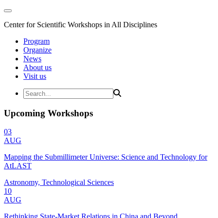
Center for Scientific Workshops in All Disciplines
Program
Organize
News
About us
Visit us
Upcoming Workshops
03
AUG
Mapping the Submillimeter Universe: Science and Technology for
AtLAST
Astronomy, Technological Sciences
10
AUG
Rethinking State-Market Relations in China and Beyond