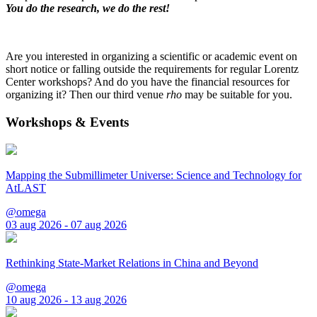
You do the research, we do the rest!
Are you interested in organizing a scientific or academic event on
short notice or falling outside the requirements for regular Lorentz
Center workshops? And do you have the financial resources for
organizing it? Then our third venue
rho
may be suitable for you.
Workshops & Events
Mapping the Submillimeter Universe: Science and Technology for
AtLAST
@omega
03 aug 2026 - 07 aug 2026
Rethinking State-Market Relations in China and Beyond
@omega
10 aug 2026 - 13 aug 2026