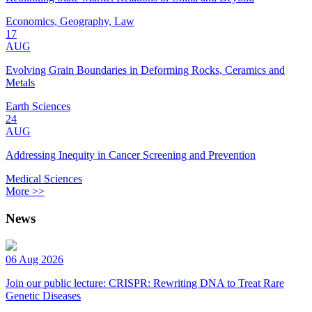
Economics, Geography, Law
17
AUG
Evolving Grain Boundaries in Deforming Rocks, Ceramics and
Metals
Earth Sciences
24
AUG
Addressing Inequity in Cancer Screening and Prevention
Medical Sciences
More >>
News
06 Aug 2026
Join our public lecture: CRISPR: Rewriting DNA to Treat Rare
Genetic Diseases