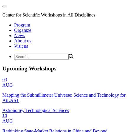
Center for Scientific Workshops in All Disciplines
Program
Organize
News
About us
Visit us
Upcoming Workshops
03
AUG
Mapping the Submillimeter Universe: Science and Technology for
AtLAST
Astronomy, Technological Sciences
10
AUG
Rethinking State-Market Relations in China and Beyond