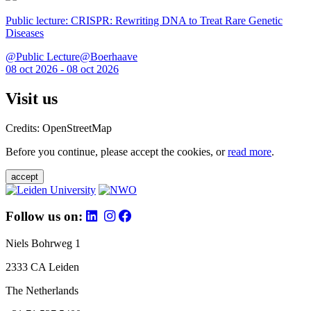
Public lecture: CRISPR: Rewriting DNA to Treat Rare Genetic
Diseases
@Public Lecture@Boerhaave
08 oct 2026 - 08 oct 2026
Visit us
Credits: OpenStreetMap
Before you continue, please accept the cookies, or
read more
.
accept
Follow us on:
Niels Bohrweg 1
2333 CA Leiden
The Netherlands