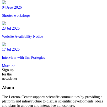
04 Aug 2026
Shorter workshops
23 Jul 2026
Website Availability Notice
17 Jul 2026
Interview with Jim Portegies
More >>
Sign up
for the
newsletter
About
The Lorentz Center supports scientific communities by providing a
platform and infrastructure to discuss scientific developments, ideas
and plans in an open and interactive atmosphere.