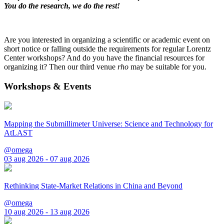
You do the research, we do the rest!
Are you interested in organizing a scientific or academic event on
short notice or falling outside the requirements for regular Lorentz
Center workshops? And do you have the financial resources for
organizing it? Then our third venue
rho
may be suitable for you.
Workshops & Events
Mapping the Submillimeter Universe: Science and Technology for
AtLAST
@omega
03 aug 2026 - 07 aug 2026
Rethinking State-Market Relations in China and Beyond
@omega
10 aug 2026 - 13 aug 2026