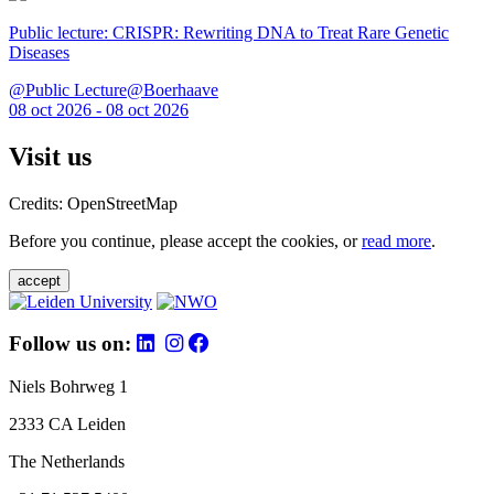
Public lecture: CRISPR: Rewriting DNA to Treat Rare Genetic
Diseases
@Public Lecture@Boerhaave
08 oct 2026 - 08 oct 2026
Visit us
Credits: OpenStreetMap
Before you continue, please accept the cookies, or
read more
.
accept
Follow us on:
Niels Bohrweg 1
2333 CA Leiden
The Netherlands