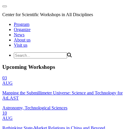
Center for Scientific Workshops in All Disciplines
Program
Organize
News
About us
Visit us
Upcoming Workshops
03
AUG
Mapping the Submillimeter Universe: Science and Technology for
AtLAST
Astronomy, Technological Sciences
10
AUG
Rethinking State-Market Relations in China and Beyond