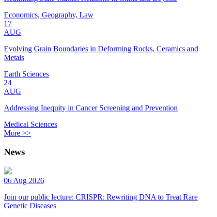
Economics, Geography, Law
17
AUG
Evolving Grain Boundaries in Deforming Rocks, Ceramics and
Metals
Earth Sciences
24
AUG
Addressing Inequity in Cancer Screening and Prevention
Medical Sciences
More >>
News
06 Aug 2026
Join our public lecture: CRISPR: Rewriting DNA to Treat Rare
Genetic Diseases