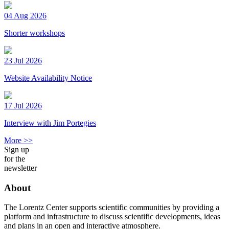
04 Aug 2026
Shorter workshops
23 Jul 2026
Website Availability Notice
17 Jul 2026
Interview with Jim Portegies
More >>
Sign up
for the
newsletter
About
The Lorentz Center supports scientific communities by providing a
platform and infrastructure to discuss scientific developments, ideas
and plans in an open and interactive atmosphere.