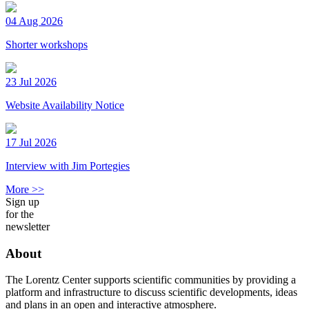
04 Aug 2026
Shorter workshops
23 Jul 2026
Website Availability Notice
17 Jul 2026
Interview with Jim Portegies
More >>
Sign up
for the
newsletter
About
The Lorentz Center supports scientific communities by providing a
platform and infrastructure to discuss scientific developments, ideas
and plans in an open and interactive atmosphere.