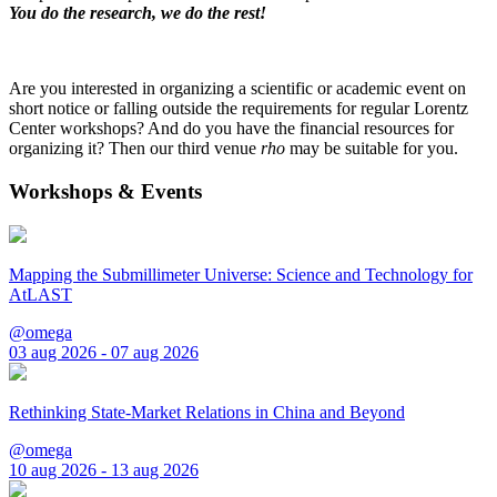
You do the research, we do the rest!
Are you interested in organizing a scientific or academic event on
short notice or falling outside the requirements for regular Lorentz
Center workshops? And do you have the financial resources for
organizing it? Then our third venue
rho
may be suitable for you.
Workshops & Events
Mapping the Submillimeter Universe: Science and Technology for
AtLAST
@omega
03 aug 2026 - 07 aug 2026
Rethinking State-Market Relations in China and Beyond
@omega
10 aug 2026 - 13 aug 2026