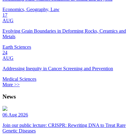
Economics, Geography, Law
17
AUG
Evolving Grain Boundaries in Deforming Rocks, Ceramics and
Metals
Earth Sciences
24
AUG
Addressing Inequity in Cancer Screening and Prevention
Medical Sciences
More >>
News
06 Aug 2026
Join our public lecture: CRISPR: Rewriting DNA to Treat Rare
Genetic Diseases