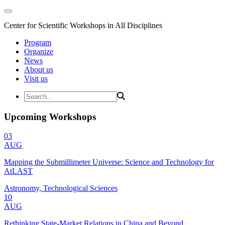
Center for Scientific Workshops in All Disciplines
Program
Organize
News
About us
Visit us
Upcoming Workshops
03
AUG
Mapping the Submillimeter Universe: Science and Technology for
AtLAST
Astronomy, Technological Sciences
10
AUG
Rethinking State-Market Relations in China and Beyond