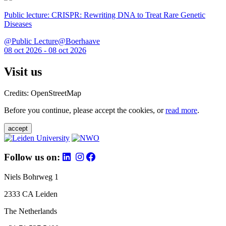
Public lecture: CRISPR: Rewriting DNA to Treat Rare Genetic
Diseases
@Public Lecture@Boerhaave
08 oct 2026 - 08 oct 2026
Visit us
Credits: OpenStreetMap
Before you continue, please accept the cookies, or
read more
.
accept
Follow us on:
Niels Bohrweg 1
2333 CA Leiden
The Netherlands