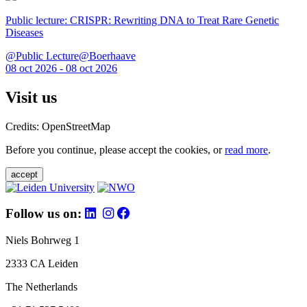
Public lecture: CRISPR: Rewriting DNA to Treat Rare Genetic
Diseases
@Public Lecture@Boerhaave
08 oct 2026 - 08 oct 2026
Visit us
Credits: OpenStreetMap
Before you continue, please accept the cookies, or
read more
.
accept
Follow us on:
Niels Bohrweg 1
2333 CA Leiden
The Netherlands