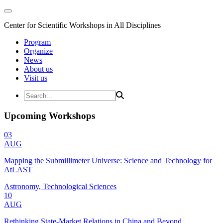
Center for Scientific Workshops in All Disciplines
Program
Organize
News
About us
Visit us
Upcoming Workshops
03
AUG
Mapping the Submillimeter Universe: Science and Technology for
AtLAST
Astronomy, Technological Sciences
10
AUG
Rethinking State-Market Relations in China and Beyond