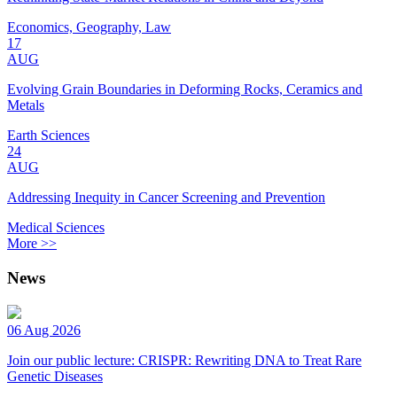
Economics, Geography, Law
17
AUG
Evolving Grain Boundaries in Deforming Rocks, Ceramics and
Metals
Earth Sciences
24
AUG
Addressing Inequity in Cancer Screening and Prevention
Medical Sciences
More >>
News
06 Aug 2026
Join our public lecture: CRISPR: Rewriting DNA to Treat Rare
Genetic Diseases