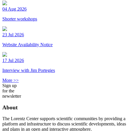
04 Aug 2026
Shorter workshops
23 Jul 2026
Website Availability Notice
17 Jul 2026
Interview with Jim Portegies
More >>
Sign up
for the
newsletter
About
The Lorentz Center supports scientific communities by providing a
platform and infrastructure to discuss scientific developments, ideas
and plans in an open and interactive atmosphere.