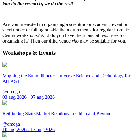
You do the research, we do the rest!
Are you interested in organizing a scientific or academic event on
short notice or falling outside the requirements for regular Lorentz
Center workshops? And do you have the financial resources for
organizing it? Then our third venue
rho
may be suitable for you.
Workshops & Events
Mapping the Submillimeter Universe: Science and Technology for
AtLAST
@omega
03 aug 2026 - 07 aug 2026
Rethinking State-Market Relations in China and Beyond
@omega
10 aug 2026 - 13 aug 2026